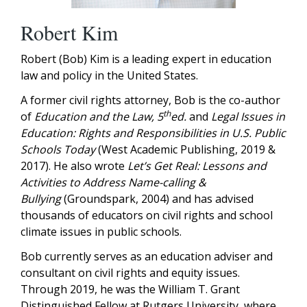
Robert Kim
Robert (Bob) Kim is a leading expert in education
law and policy in the United States.
A former civil rights attorney, Bob is the co-author
th
of
Education and the Law, 5
ed.
and
Legal Issues in
Education: Rights and Responsibilities in U.S. Public
Schools Today
(West Academic Publishing, 2019 &
2017). He also wrote
Let’s Get Real: Lessons and
Activities to Address Name-calling &
Bullying
(Groundspark, 2004) and has advised
thousands of educators on civil rights and school
climate issues in public schools.
Bob currently serves as an education adviser and
consultant on civil rights and equity issues.
Through 2019, he was the William T. Grant
Distinguished Fellow at Rutgers University, where