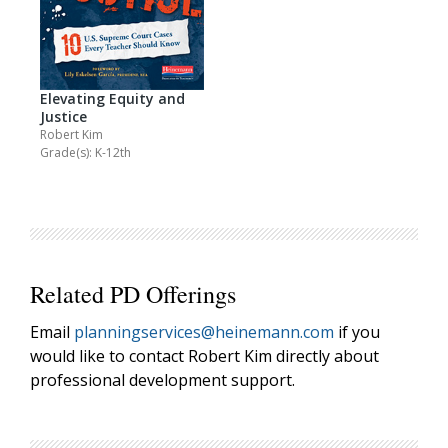
Elevating Equity and
Justice
Robert Kim
Grade(s): K-12th
Related PD Offerings
Email
planningservices@heinemann.com
if you
would like to contact Robert Kim directly about
professional development support.