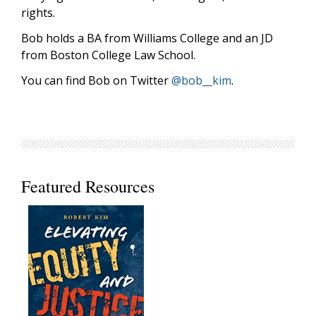
rights.
Bob holds a BA from Williams College and an JD
from Boston College Law School.
You can find Bob on Twitter
@bob__kim
.
Featured Resources