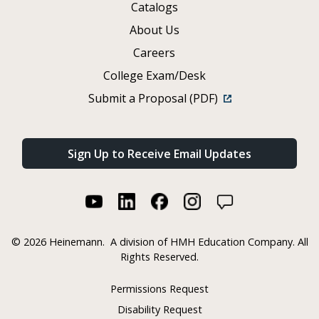
Catalogs
About Us
Careers
College Exam/Desk
Submit a Proposal (PDF)
Sign Up to Receive Email Updates
©
2026 Heinemann.
A division of HMH Education Company. All
Rights Reserved.
Permissions Request
Disability Request