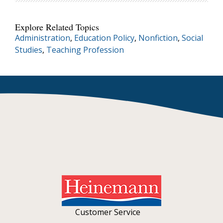
Explore Related Topics
Administration
,
Education Policy
,
Nonfiction
,
Social
Studies
,
Teaching Profession
Customer Service