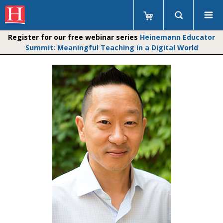
Register for our free webinar series
Heinemann Educator
Summit: Meaningful Teaching in a Digital World