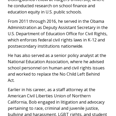
he conducted research on school finance and
education equity in U.S. public schools.
From 2011 through 2016, he served in the Obama
Administration as Deputy Assistant Secretary in the
U.S. Department of Education Office for Civil Rights,
which enforces federal civil rights laws in K-12 and
postsecondary institutions nationwide.
He has also served as a senior policy analyst at the
National Education Association, where he advised
school personnel on human and civil rights issues
and worked to replace the No Child Left Behind
Act.
Earlier in his career, as a staff attorney at the
American Civil Liberties Union of Northern
California, Bob engaged in litigation and advocacy
pertaining to race, criminal and juvenile justice,
bullying and harassment, LGBT rights, and student