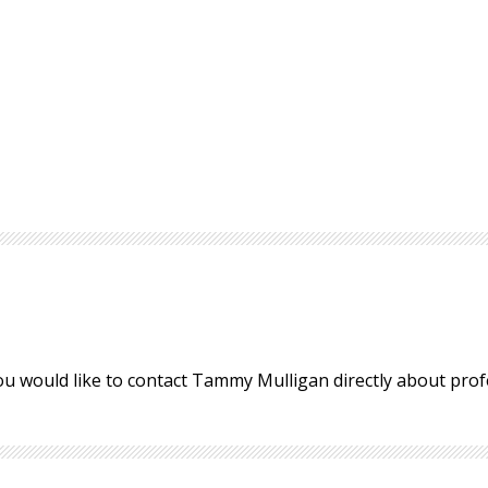
ou would like to contact Tammy Mulligan directly about pro