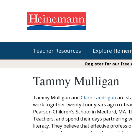
Teacher Resources
Explore Heine
Register for our free
Tammy Mulligan
Shop Our Books
Literacy
Fountas & Pinnell Literacy™
The Comprehension Toolkit
Curricular Resources
Units of Study
Content Area Reading Sets
Tammy Mulligan and
Clare Landrigan
are sta
Fountas & Pinnell Literacy ™
work together twenty-four years ago co-teach
Jennifer Serravallo's Resources
Audiobooks
Saxon Phonics and Spelling
Pearson Children’s School in Medford, MA. T
Saxon Reading Foundations
Teachers, and spend their days partnering wi
Units of Study
Writing@Heinemann
literacy. They believe that effective professi