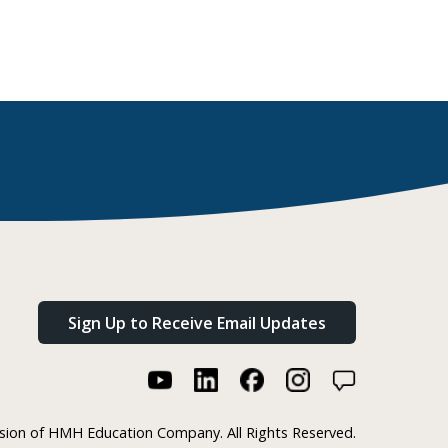
Sign Up to Receive Email Updates
ision of HMH Education Company. All Rights Reserved.