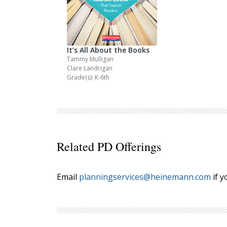
It’s All About the Books
Tammy Mulligan
Clare Landrigan
Grade(s): K-6th
Related PD Offerings
Email
planningservices@heinemann.com
if y