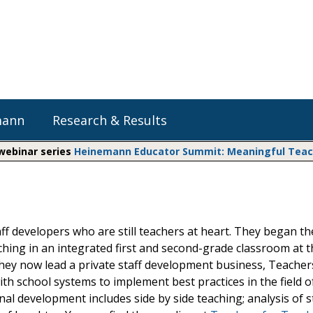
mann
Research & Results
 webinar series
Heinemann Educator Summit: Meaningful Teachi
Heinemann Blog & Podcasts
Explore Literacy Topics:
Do The Math
Reading
Professional Learning
Math Expressions
Social Emotional Learning
ff developers who are still teachers at heart. They began th
Whole Group Literacy
ing in an integrated first and second-grade classroom at th
Small Group Literacy
Matific
hey now lead a private staff development business, Teacher
Assessment and Intervention
th school systems to implement best practices in the field o
Writing
onal development includes side by side teaching; analysis of 
Shop Professional Books