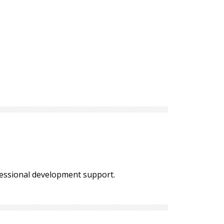
fessional development support.