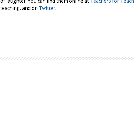
 of laughter. You can find them online at
Teachers for Teach
Browse by Author
 teaching, and on
Twitter
.