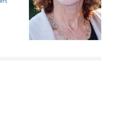
ers
Explore Math Topics:
Inquiry Based Math
K-12 Math