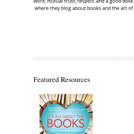
work; mutual trust; respect; and a good dose
Decodables
where they blog about books and the art of
Moonlit Mountain Readers
Jump Rope Readers
Featured Resources