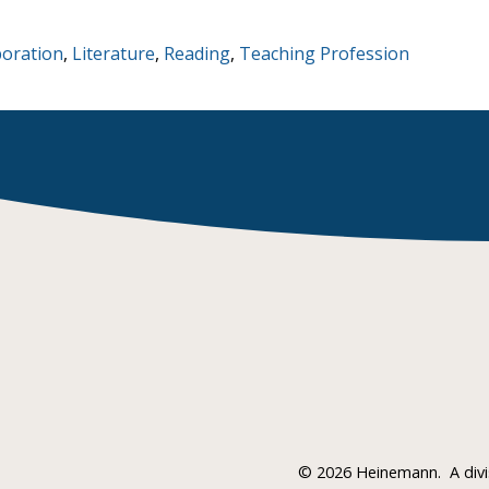
boration
,
Literature
,
Reading
,
Teaching Profession
©
2026 Heinemann.
A div