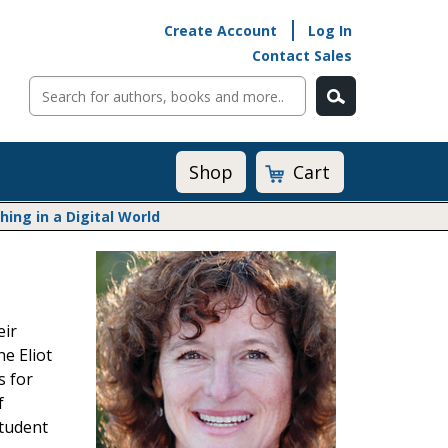
Create Account
Log In
Contact Sales
Cart
Shop
ng in a Digital World
Math@Heinemann
Do The Math
Listening to Learn
eir
Math by the Book
e Eliot
Math Expressions
s for
Math in Practice
f
Matific
Transition to Algebra
student