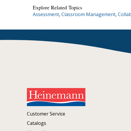
Explore Related Topics
Assessment
,
Classroom Management
,
Colla
Customer Service
Catalogs