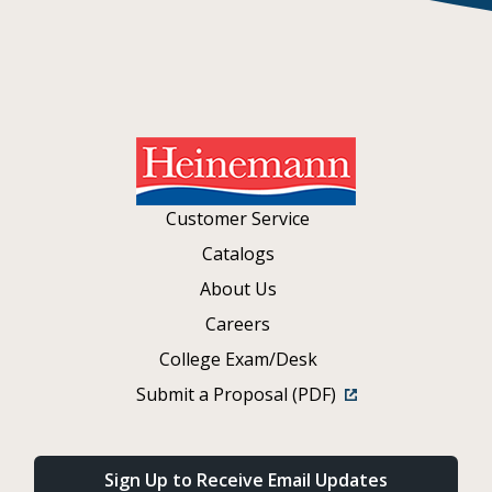
Customer Service
Catalogs
About Us
Careers
College Exam/Desk
Submit a Proposal (PDF)
Sign Up to Receive Email Updates