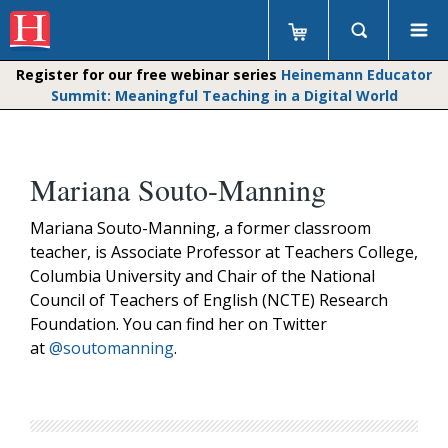
Register for our free webinar series
Heinemann Educator
Summit: Meaningful Teaching in a Digital World
Mariana Souto-Manning
Mariana Souto-Manning, a former classroom
teacher, is Associate Professor at Teachers College,
Columbia University and Chair of the National
Council of Teachers of English (NCTE) Research
Foundation. You can find her on Twitter
at
@soutomanning
.