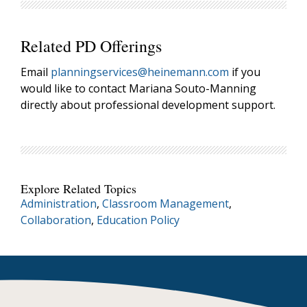
Related PD Offerings
Email
planningservices@heinemann.com
if you
would like to contact Mariana Souto-Manning
directly about professional development support.
Explore Related Topics
Administration
,
Classroom Management
,
Collaboration
,
Education Policy