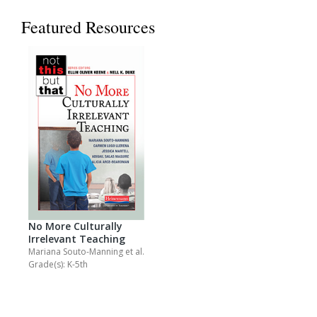
Featured Resources
No More Culturally
Irrelevant Teaching
Mariana Souto-Manning
et al.
Grade(s): K-5th