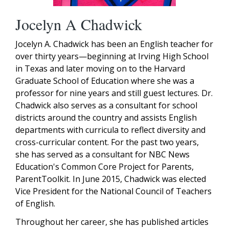
Jocelyn A Chadwick
Jocelyn A. Chadwick has been an English teacher for
over thirty years—beginning at Irving High School
in Texas and later moving on to the Harvard
Graduate School of Education where she was a
professor for nine years and still guest lectures. Dr.
Chadwick also serves as a consultant for school
districts around the country and assists English
departments with curricula to reflect diversity and
cross-curricular content. For the past two years,
she has served as a consultant for NBC News
Education's Common Core Project for Parents,
ParentToolkit. In June 2015, Chadwick was elected
Vice President for the National Council of Teachers
of English.
Throughout her career, she has published articles