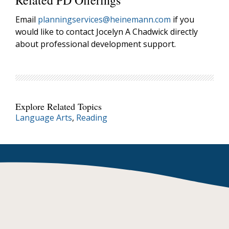
Related PD Offerings
Email
planningservices@heinemann.com
if you
would like to contact Jocelyn A Chadwick directly
about professional development support.
Explore Related Topics
Language Arts
,
Reading