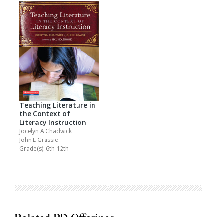
Teaching Literature in
the Context of
Literacy Instruction
Jocelyn A Chadwick
John E Grassie
Grade(s): 6th-12th