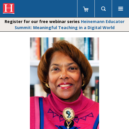
Register for our free webinar series
Heinemann Educator
Summit: Meaningful Teaching in a Digital World