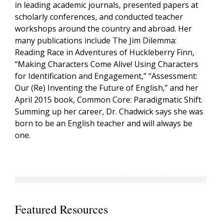
in leading academic journals, presented papers at
scholarly conferences, and conducted teacher
workshops around the country and abroad. Her
many publications include The Jim Dilemma:
Reading Race in Adventures of Huckleberry Finn,
“Making Characters Come Alive! Using Characters
for Identification and Engagement,” “Assessment:
Our (Re) Inventing the Future of English,” and her
April 2015 book, Common Core: Paradigmatic Shift.
Summing up her career, Dr. Chadwick says she was
born to be an English teacher and will always be
one.
Featured Resources