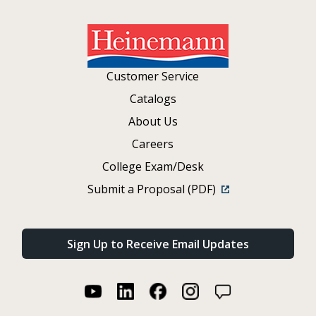
Customer Service
Catalogs
About Us
Careers
College Exam/Desk
Submit a Proposal (PDF)
Sign Up to Receive Email Updates