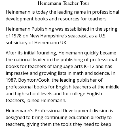
Heinemann Teacher Tour
Heinemann is today the leading name in professional
development books and resources for teachers.
Heinemann Publishing was established in the spring
of 1978 on New Hampshire’s seacoast, as a U.S.
subsidiary of Heinemann UK.
After its initial founding, Heinemann quickly became
the national leader in the publishing of professional
books for teachers of language arts K–12 and has
impressive and growing lists in math and science. In
1987, Boynton/Cook, the leading publisher of
professional books for English teachers at the middle
and high school levels and for college English
teachers, joined Heinemann.
Heinemann’s Professional Development division is
designed to bring continuing education directly to
teachers, giving them the tools they need to keep