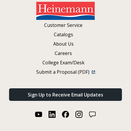
Customer Service
Catalogs
About Us
Careers
College Exam/Desk
Submit a Proposal (PDF)
Sign Up to Receive Email Updates