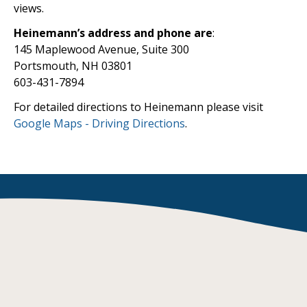
views.
Heinemann’s address and phone are
:
145 Maplewood Avenue, Suite 300
Portsmouth, NH 03801
603-431-7894
For detailed directions to Heinemann please visit
Google Maps - Driving Directions
.