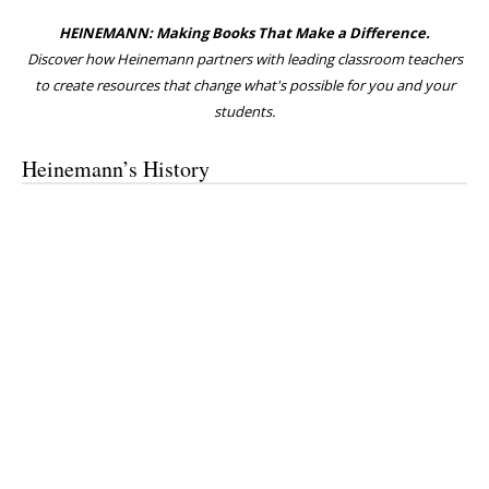
HEINEMANN: Making Books That Make a Difference.
Discover how Heinemann partners with leading classroom teachers
to create resources that change what's possible for you and your
students.
Heinemann’s History