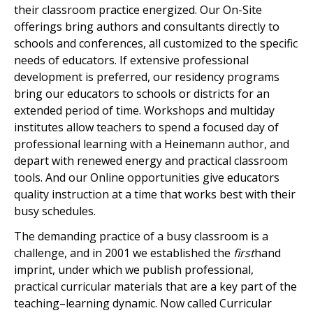
their classroom practice energized. Our On-Site
offerings bring authors and consultants directly to
schools and conferences, all customized to the specific
needs of educators. If extensive professional
development is preferred, our residency programs
bring our educators to schools or districts for an
extended period of time. Workshops and multiday
institutes allow teachers to spend a focused day of
professional learning with a Heinemann author, and
depart with renewed energy and practical classroom
tools. And our Online opportunities give educators
quality instruction at a time that works best with their
busy schedules.
The demanding practice of a busy classroom is a
challenge, and in 2001 we established the
first
hand
imprint, under which we publish professional,
practical curricular materials that are a key part of the
teaching–learning dynamic. Now called Curricular