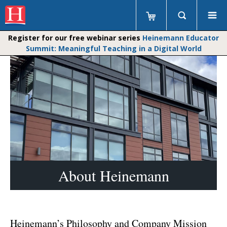
Register for our free webinar series
Heinemann Educator
Summit: Meaningful Teaching in a Digital World
About Heinemann
Heinemann’s Philosophy and Company Mission