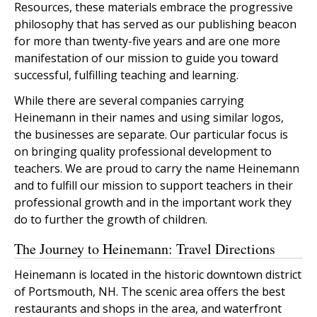
Resources, these materials embrace the progressive
philosophy that has served as our publishing beacon
for more than twenty-five years and are one more
manifestation of our mission to guide you toward
successful, fulfilling teaching and learning.
While there are several companies carrying
Heinemann in their names and using similar logos,
the businesses are separate. Our particular focus is
on bringing quality professional development to
teachers. We are proud to carry the name Heinemann
and to fulfill our mission to support teachers in their
professional growth and in the important work they
do to further the growth of children.
The Journey to Heinemann: Travel Directions
Heinemann is located in the historic downtown district
of Portsmouth, NH. The scenic area offers the best
restaurants and shops in the area, and waterfront