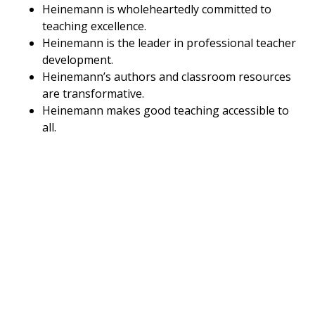
Heinemann is wholeheartedly committed to
teaching excellence.
Heinemann is the leader in professional teacher
development.
Heinemann’s authors and classroom resources
are transformative.
Heinemann makes good teaching accessible to
all.