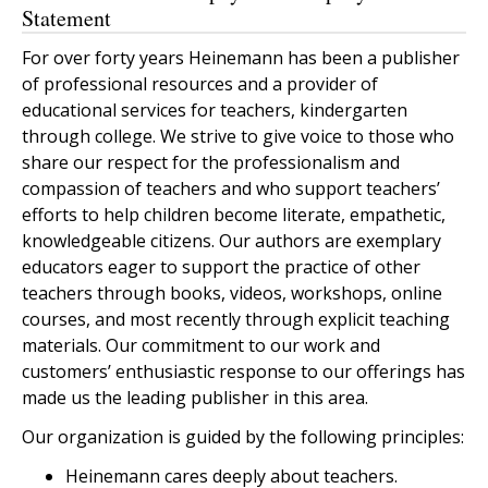
Statement
For over forty years Heinemann has been a publisher
of professional resources and a provider of
educational services for teachers, kindergarten
through college. We strive to give voice to those who
share our respect for the professionalism and
compassion of teachers and who support teachers’
efforts to help children become literate, empathetic,
knowledgeable citizens. Our authors are exemplary
educators eager to support the practice of other
teachers through books, videos, workshops, online
courses, and most recently through explicit teaching
materials. Our commitment to our work and
customers’ enthusiastic response to our offerings has
made us the leading publisher in this area.
Our organization is guided by the following principles:
Heinemann cares deeply about teachers.