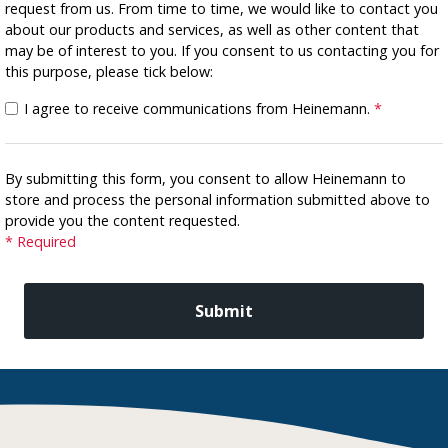
request from us. From time to time, we would like to contact you
about our products and services, as well as other content that
may be of interest to you. If you consent to us contacting you for
this purpose, please tick below:
I agree to receive communications from Heinemann.
*
By submitting this form, you consent to allow Heinemann to
store and process the personal information submitted above to
provide you the content requested.
* Required