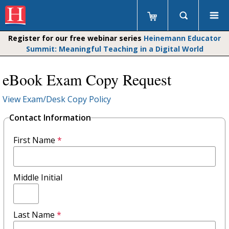
Register for our free webinar series
Heinemann Educator
Summit: Meaningful Teaching in a Digital World
eBook Exam Copy Request
View Exam/Desk Copy Policy
Contact Information
First Name
*
Middle Initial
Last Name
*