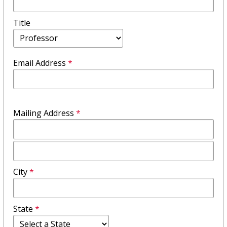
Title
Email Address
*
Mailing Address
*
Mailing
Address
City
*
Field
2
State
*