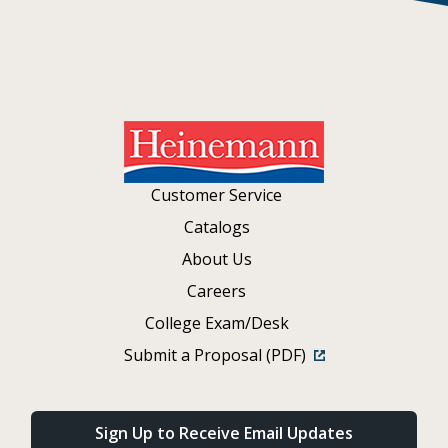
Customer Service
Catalogs
About Us
Careers
College Exam/Desk
Submit a Proposal (PDF)
Sign Up to Receive Email Updates