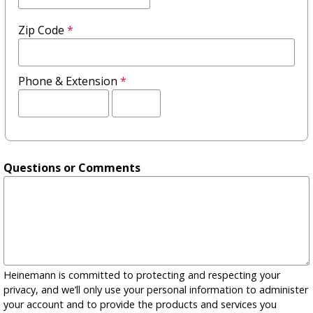
Zip Code
*
Phone & Extension
*
Extension
Questions or Comments
Heinemann is committed to protecting and respecting your
privacy, and we’ll only use your personal information to administer
your account and to provide the products and services you