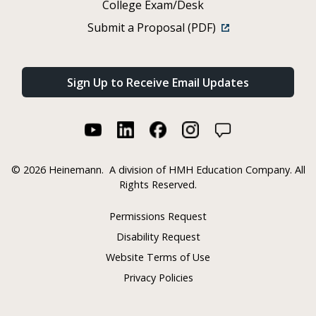
College Exam/Desk
Submit a Proposal (PDF)
Sign Up to Receive Email Updates
©
2026 Heinemann.
A division of HMH Education Company. All
Rights Reserved.
Permissions Request
Disability Request
Website Terms of Use
Privacy Policies