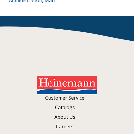
Administration
,
Math
Customer Service
Catalogs
About Us
Careers