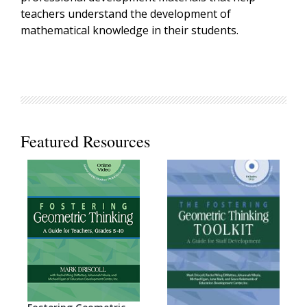
teachers understand the development of
mathematical knowledge in their students.
Featured Resources