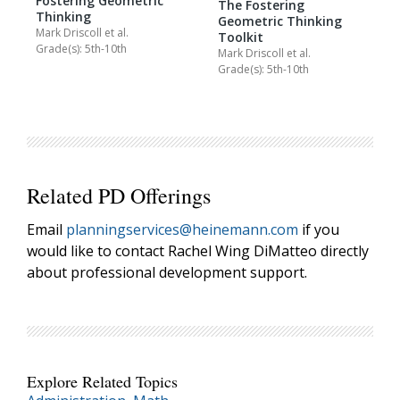
Fostering Geometric
The Fostering
Thinking
Geometric Thinking
Mark Driscoll
et al.
Toolkit
Grade(s): 5th-10th
Mark Driscoll
et al.
Grade(s): 5th-10th
Related PD Offerings
Email
planningservices@heinemann.com
if you
would like to contact Rachel Wing DiMatteo directly
about professional development support.
Explore Related Topics