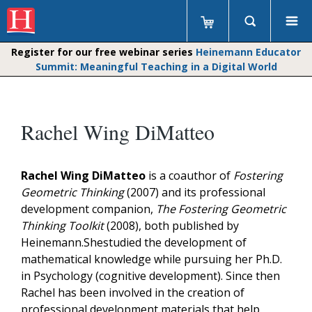
Register for our free webinar series
Heinemann Educator
Summit: Meaningful Teaching in a Digital World
Rachel Wing DiMatteo
Rachel Wing DiMatteo
is a coauthor of
Fostering
Geometric Thinking
(2007) and its professional
development companion,
The Fostering Geometric
Thinking Toolkit
(2008), both published by
Heinemann.Shestudied the development of
mathematical knowledge while pursuing her Ph.D.
in Psychology (cognitive development). Since then
Rachel has been involved in the creation of
professional development materials that help