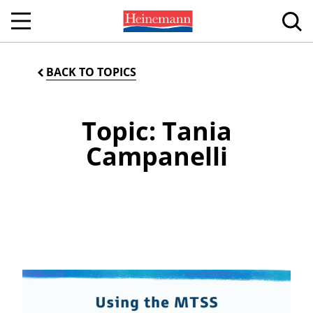
BACK TO TOPICS
Topic: Tania
Campanelli