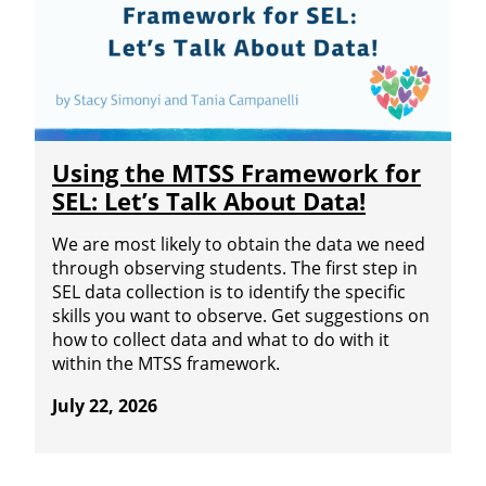
Using the MTSS Framework for
SEL: Let’s Talk About Data!
We are most likely to obtain the data we need
through observing students. The first step in
SEL data collection is to identify the specific
skills you want to observe. Get suggestions on
how to collect data and what to do with it
within the MTSS framework.
July 22, 2026