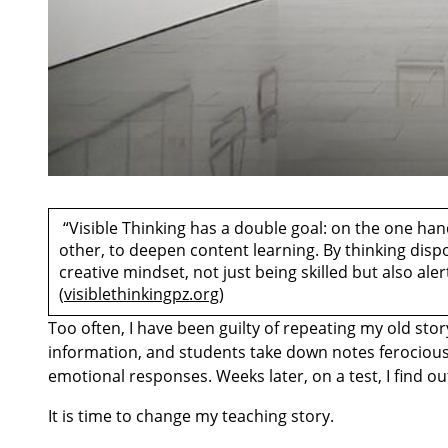
“Visible Thinking has a double goal: on the one hand,
other, to deepen content learning. By thinking disp
creative mindset, not just being skilled but also al
(
visiblethinkingpz.org
)
Too often, I have been guilty of repeating my old sto
information, and students take down notes ferociousl
emotional responses. Weeks later, on a test, I find o
It is time to change my teaching story.