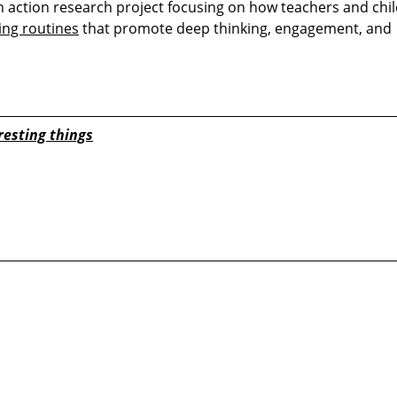
n action research project focusing on how teachers and chi
ing routines
that promote deep thinking, engagement, and
resting things