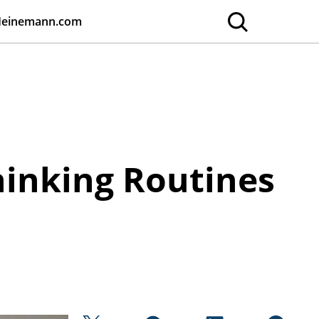
Heinemann.com
hinking Routines