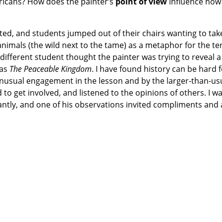
ricans? How does the painter’s
point of view
influence how
ed, and students jumped out of their chairs wanting to tak
animals (the wild next to the tame) as a metaphor for the te
fferent student thought the painter was trying to reveal a
was
The Peaceable Kingdom
. I have found history can be hard
unusual engagement in the lesson and by the larger-than-u
to get involved, and listened to the opinions of others. I w
antly, and one of his observations invited compliments and