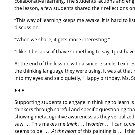
collaborative learning. The students’ actions and eng
the lesson, a few students shared their reflections on
“This way of learning keeps me awake. It is hard to li
discussion.”
“When we share, it gets more interesting.”
“I like it because if I have something to say, I just ha
At the end of the lesson, with a sincere smile, I expr
the thinking language they were using. It was at tha
into my eyes and said quietly, “Happy birthday, Ms. Sc
♦ ♦ ♦
Supporting students to engage in thinking to learn is
thinkers through careful and specific questioning tha
showing metacognitive awareness as they verbalized
saw . . . This makes me
think . . .
I
wonder . . .
I can
conn
seems to be . . . .
At the heart
of this painting is . . . I th