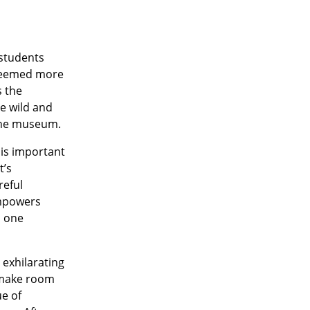
 students
y seemed more
s the
e wild and
 the museum.
 is important
t’s
reful
empowers
s one
 exhilarating
o make room
ue of