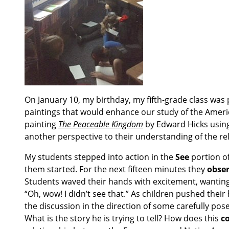
On January 10, my birthday, my fifth-grade class was
paintings that would enhance our study of the Ameri
painting
The Peaceable Kingdom
by Edward Hicks usin
another perspective to their understanding of the re
My students stepped into action in the
See
portion of
them started. For the next fifteen minutes they
obser
Students waved their hands with excitement, wanting
“Oh, wow! I didn’t see that.” As children pushed their
the discussion in the direction of some carefully po
What is the story he is trying to tell? How does this
c