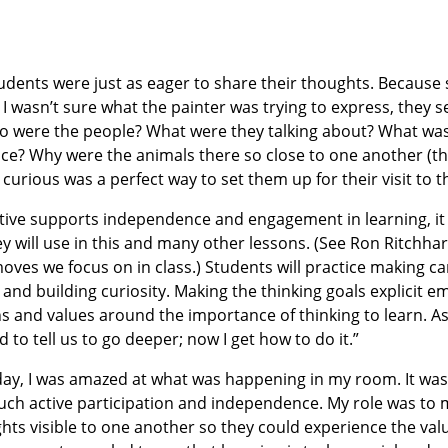
udents were just as eager to share their thoughts. Because
r I wasn’t sure what the painter was trying to express, the
ho were the people? What were they talking about? What wa
ce? Why were the animals there so close to one another (th
 curious was a perfect way to set them up for their visit to
tive supports independence and engagement in learning, it
y will use in this and many other lessons. (See Ron Ritchhar
ves we focus on in class.) Students will practice making ca
 and building curiosity. Making the thinking goals explicit 
 and values around the importance of thinking to learn. A
to tell us to go deeper; now I get how to do it.”
 day, I was amazed at what was happening in my room. It was
such active participation and independence. My role was t
hts visible to one another so they could experience the val