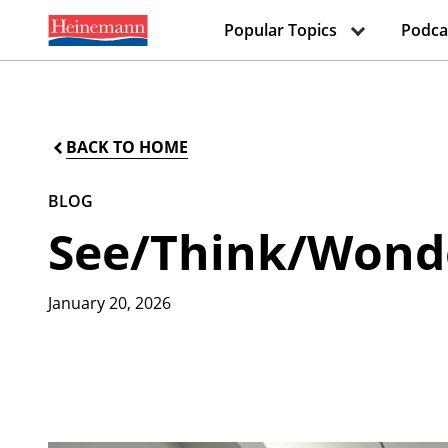
Popular Topics
Podca
BACK TO HOME
BLOG
See/Think/Wonde
January 20, 2026