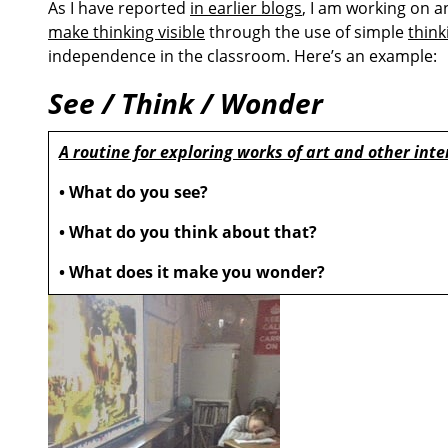
As I have reported
in earlier blogs
, I am working on a
make thinking visible
through the use of simple
think
independence in the classroom. Here’s an example:
See / Think / Wonder
A routine for exploring works of art and other inte
• What do you see?
• What do you think about that?
• What does it make you wonder?