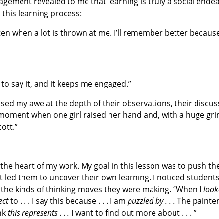
agement revealed to me that learning is truly a social endea
 this learning process:
sten when a lot is thrown at me. I’ll remember better becaus
ve to say it, and it keeps me engaged.”
essed my awe at the depth of their observations, their discu
t moment when one girl raised her hand and, with a huge gri
ott.”
 the heart of my work. My goal in this lesson was to push t
t led them to uncover their own learning. I noticed student
 the kinds of thinking moves they were making. “When I
look
ect
to . . . I say this because . . . I am
puzzled by . . .
The painte
ink
this represents . . .
I want to find out more about . . . ”