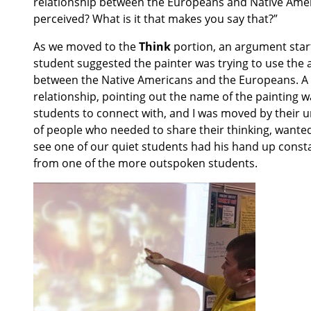
relationship between the Europeans and Native Ame
perceived? What is it that makes you say that?”
As we moved to the
Think
portion, an argument start
student suggested the painter was trying to use the 
between the Native Americans and the Europeans. A di
relationship, pointing out the name of the painting 
students to connect with, and I was moved by their 
of people who needed to share their thinking, wanted 
see one of our quiet students had his hand up const
from one of the more outspoken students.