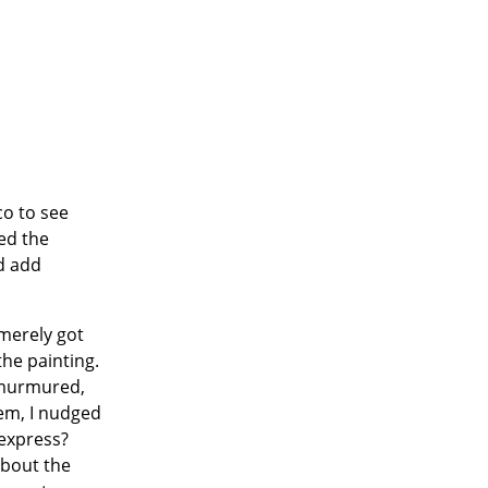
co to see
ed the
d add
 merely got
the painting.
s murmured,
hem, I nudged
 express?
about the