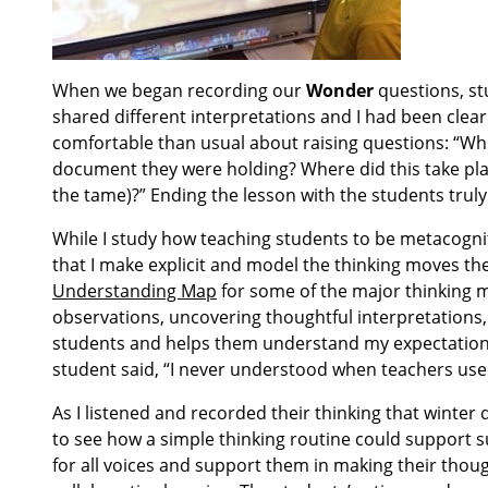
When we began recording our
Wonder
questions, st
shared different interpretations and I had been clea
comfortable than usual about raising questions: “W
document they were holding? Where did this take pla
the tame)?” Ending the lesson with the students truly
While I study how teaching students to be metacogni
that I make explicit and model the thinking moves the
Understanding Map
for some of the major thinking mo
observations, uncovering thoughtful interpretations,
students and helps them understand my expectations
student said, “I never understood when teachers used 
As I listened and recorded their thinking that winter
to see how a simple thinking routine could support 
for all voices and support them in making their thoug