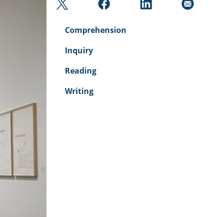
Comprehension
Inquiry
Reading
Writing