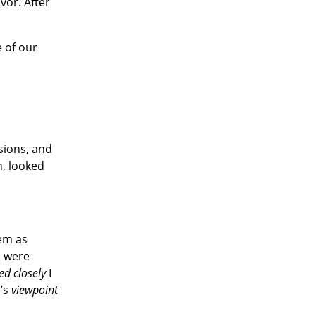
vor. After
e of our
ssions, and
n, looked
hem as
s were
ed closely
I
r’s
viewpoint