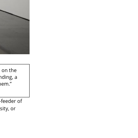
, on the
nding, a
them.”
-feeder of
ity, or