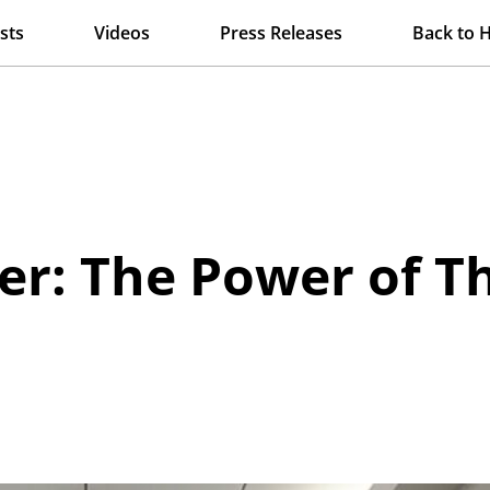
sts
Videos
Press Releases
Back to 
r: The Power of T