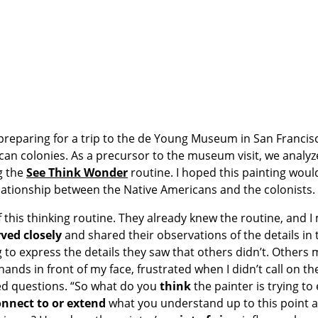
 preparing for a trip to the de Young Museum in San Francis
can colonies. As a precursor to the museum visit, we analyz
g the
See Think Wonder
routine. I hoped this painting woul
lationship between the Native Americans and the colonists.
 this thinking routine. They already knew the routine, and I
ved closely
and shared their observations of the details in 
 to express the details they saw that others didn’t. Other
 hands in front of my face, frustrated when I didn’t call on t
sed questions. “So what do you
think
the painter is trying to
onnect to or
extend
what you understand up to this point 