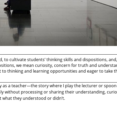
 to cultivate students’ thinking skills and dispositions, and
ositions, we mean curiosity, concern for truth and understa
ert to thinking and learning opportunities and eager to take 
ry as a teacher—the story where I play the lecturer or spoon
y without processing or sharing their understanding, curios
ut what they understood or didn’t.