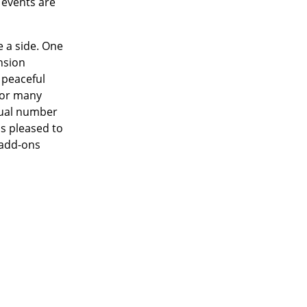
 events are
e a side. One
nsion
 peaceful
 for many
sual number
as pleased to
 add-ons