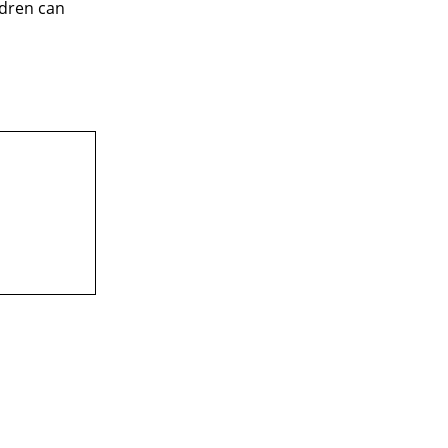
ldren can