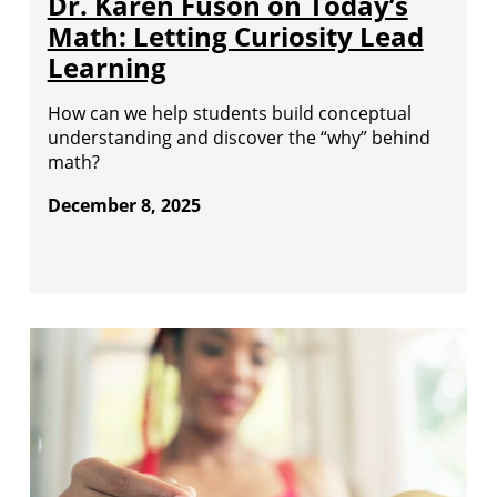
Dr. Karen Fuson on Today’s
Math: Letting Curiosity Lead
Learning
How can we help students build conceptual
understanding and discover the “why” behind
math?
December 8, 2025