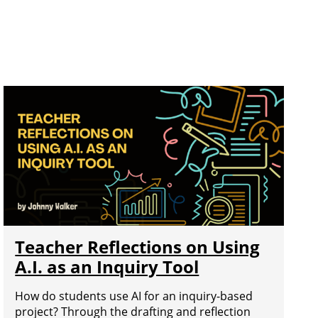
Teacher Reflections on Using
A.I. as an Inquiry Tool
How do students use AI for an inquiry-based
project? Through the drafting and reflection