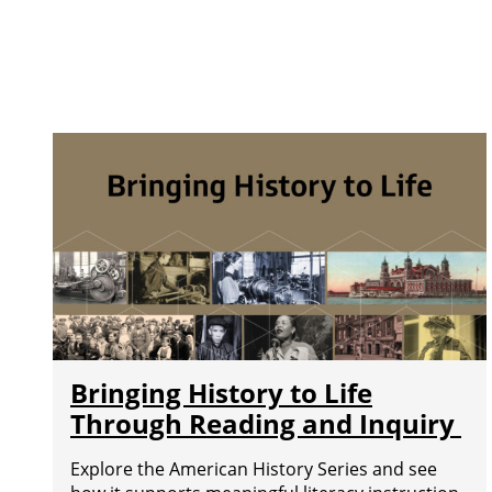
Bringing History to Life
Through Reading and Inquiry
Explore the American History Series and see