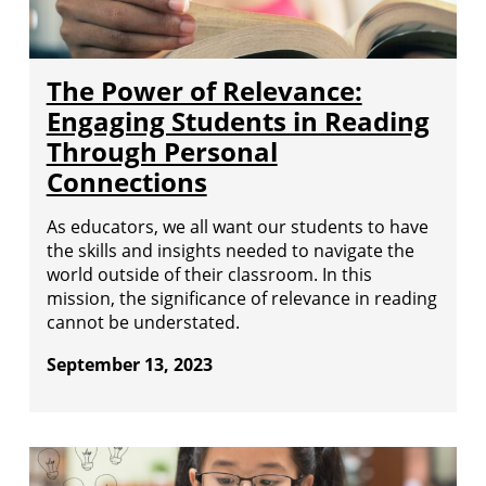
The Power of Relevance:
Engaging Students in Reading
Through Personal
Connections
As educators, we all want our students to have
the skills and insights needed to navigate the
world outside of their classroom. In this
mission, the significance of relevance in reading
cannot be understated.
September 13, 2023