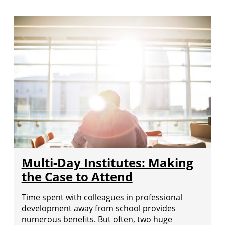
Multi-Day Institutes: Making
the Case to Attend
Time spent with colleagues in professional
development away from school provides
numerous benefits. But often, two huge