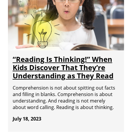
“Reading Is Thinking!” When
Kids Discover That They’re
Understanding as They Read
Comprehension is not about spitting out facts
and filling in blanks. Comprehension is about
understanding. And reading is not merely
about word calling. Reading is about thinking.
July 18, 2023