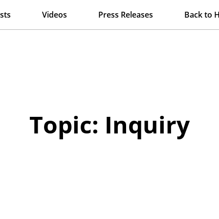
sts
Videos
Press Releases
Back to 
Topic: Inquiry