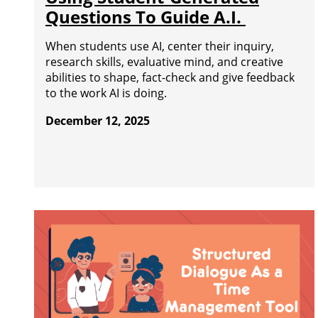
Questions To Guide A.I.
When students use AI, center their inquiry,
research skills, evaluative mind, and creative
abilities to shape, fact-check and give feedback
to the work AI is doing.
December 12, 2025