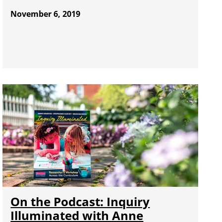
November 6, 2019
On the Podcast: Inquiry
Illuminated with Anne