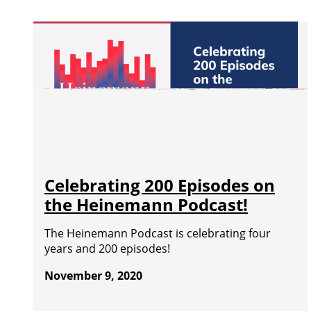
Celebrating 200 Episodes on
the Heinemann Podcast!
The Heinemann Podcast is celebrating four
years and 200 episodes!
November 9, 2020