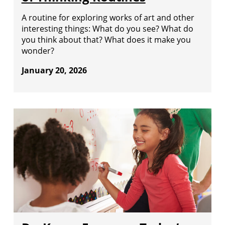
A routine for exploring works of art and other
interesting things: What do you see? What do
you think about that? What does it make you
wonder?
January 20, 2026