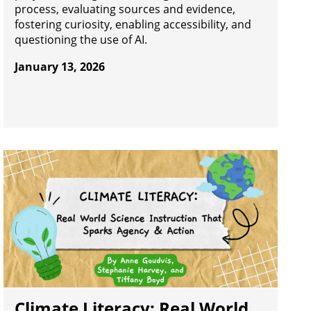
process, evaluating sources and evidence,
fostering curiosity, enabling accessibility, and
questioning the use of AI.
January 13, 2026
Climate Literacy: Real World