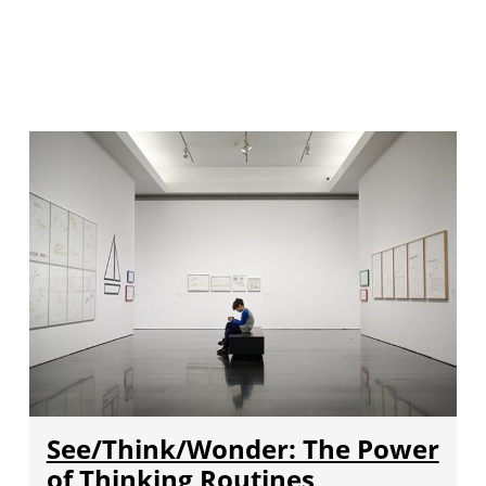
See/Think/Wonder: The Power
of Thinking Routines