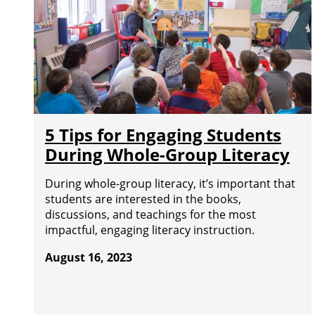
5 Tips for Engaging Students
During Whole-Group Literacy
During whole-group literacy, it’s important that
students are interested in the books,
discussions, and teachings for the most
impactful, engaging literacy instruction.
August 16, 2023