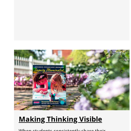
Making Thinking Visible
When students consistently share their