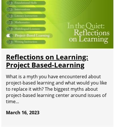
Reflections on Learning:
Project Based-Learning
What is a myth you have encountered about
project-based learning and what would you like
to replace it with? The biggest myths about
project-based learning center around issues of
time...
March 16, 2023