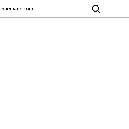
Heinemann.com