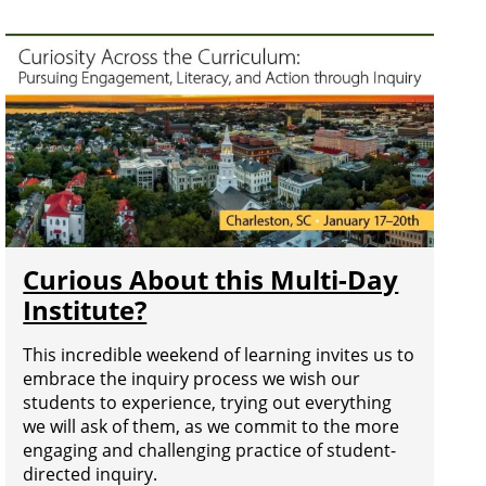
Curious About this Multi-Day
Institute?
This incredible weekend of learning invites us to
embrace the inquiry process we wish our
students to experience, trying out everything
we will ask of them, as we commit to the more
engaging and challenging practice of student-
directed inquiry.