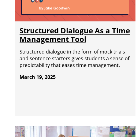
Structured Dialogue As a Time
Management Tool
Structured dialogue in the form of mock trials
and sentence starters gives students a sense of
predictability that eases time management.
March 19, 2025