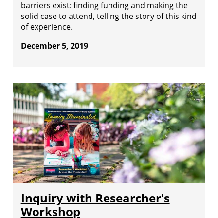
barriers exist: finding funding and making the
solid case to attend, telling the story of this kind
of experience.
December 5, 2019
Inquiry with Researcher's
Workshop