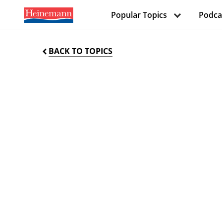
Popular Topics
Podca
BACK TO TOPICS