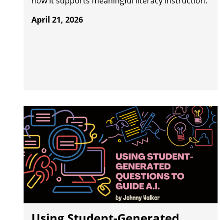
how it supports meaningful literacy instruction.
April 21, 2026
Using Student-Generated