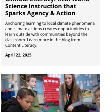
Science Instruction that
Sparks Agency & Action
Anchoring learning to local climate phenomena
and climate actions creates opportunities to
learn outside with communities beyond the
classroom. Learn more in the blog from
Content Literacy.
April 22, 2025