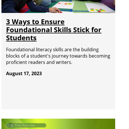
3 Ways to Ensure
Foundational Skills Stick for
Students
Foundational literacy skills are the building
blocks of a student's journey towards becoming
proficient readers and writers.
August 17, 2023