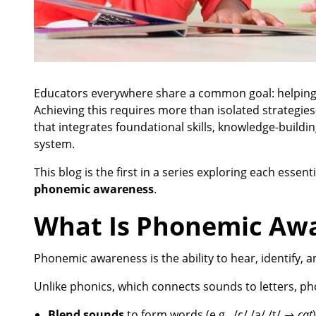
Educators everywhere share a common goal: helping 
Achieving this requires more than isolated strategies
that integrates foundational skills, knowledge-buildi
system.
This blog is the first in a series exploring each ess
phonemic awareness
.
What Is Phonemic Aw
Phonemic awareness is the ability to hear, identify,
Unlike phonics, which connects sounds to letters, ph
Blend sounds
to form words (e.g., /c/ /a/ /t/ →
cat
)