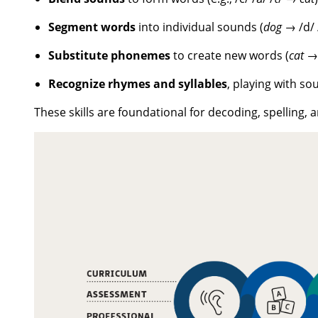
Segment words
into individual sounds (
dog
→ /d/ /
Substitute phonemes
to create new words (
cat
Recognize rhymes and syllables
, playing with so
These skills are foundational for decoding, spelling,