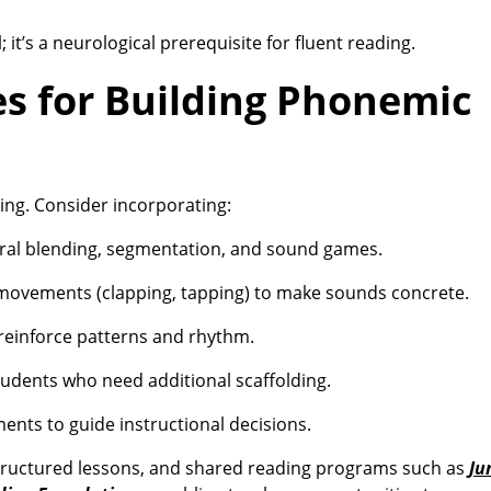
; it’s a neurological prerequisite for fluent reading.
es for Building Phonemic
aging. Consider incorporating:
 oral blending, segmentation, and sound games.
l movements (clapping, tapping) to make sounds concrete.
reinforce patterns and rhythm.
udents who need additional scaffolding.
nts to guide instructional decisions.
ructured lessons, and shared reading programs such as
Ju