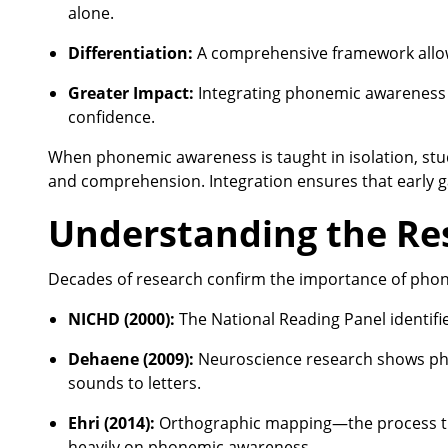
alone.
Differentiation:
A comprehensive framework allows 
Greater Impact:
Integrating phonemic awareness 
confidence.
When phonemic awareness is taught in isolation, stud
and comprehension. Integration ensures that early gai
Understanding the Re
Decades of research confirm the importance of pho
NICHD (2000):
The National Reading Panel identifi
Dehaene (2009):
Neuroscience research shows pho
sounds to letters.
Ehri (2014):
Orthographic mapping—the process th
heavily on phonemic awareness.