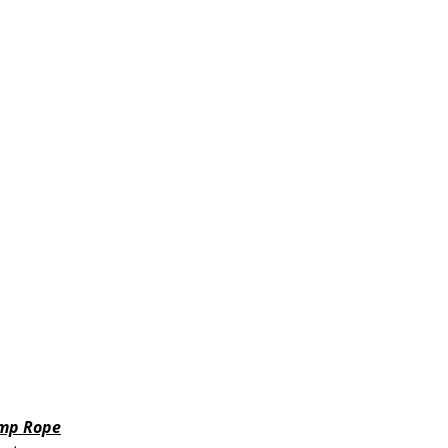
mp Rope