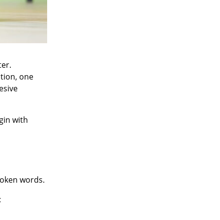
er.
tion, one
esive
gin with
spoken words.
: