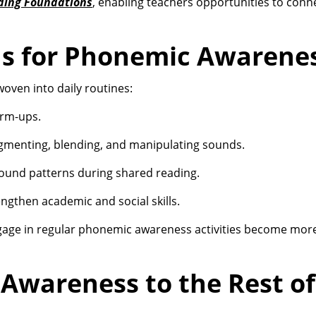
ding Foundations
, enabling teachers opportunities to conn
ns for Phonemic Awarene
ven into daily routines:
arm-ups.
gmenting, blending, and manipulating sounds.
 sound patterns during shared reading.
gthen academic and social skills.
age in regular phonemic awareness activities become more 
Awareness to the Rest of