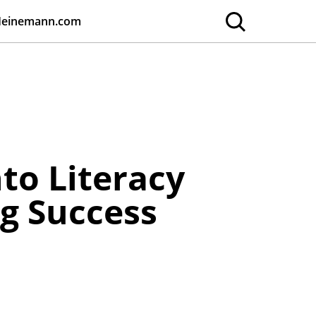
Heinemann.com
to Literacy
g Success