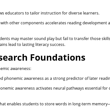
educators to tailor instruction for diverse learners.
with other components accelerates reading development a
ents may master sound play but fail to transfer those skill
ns lead to lasting literacy success.
search Foundations
nemic awareness:
ed phonemic awareness as a strong predictor of later readi
nemic awareness activates neural pathways essential for 
at enables students to store words in long-term memory—