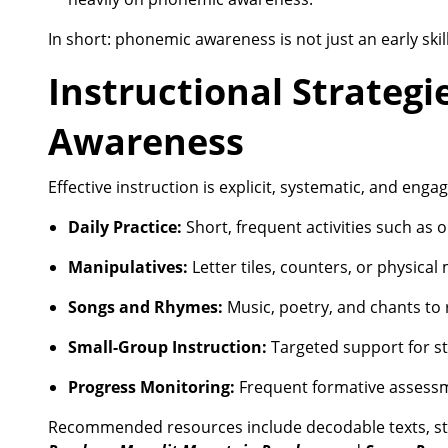
In short: phonemic awareness is not just an early skill
Instructional Strategi
Awareness
Effective instruction is explicit, systematic, and eng
Daily Practice:
Short, frequent activities such as
Manipulatives:
Letter tiles, counters, or physica
Songs and Rhymes:
Music, poetry, and chants to 
Small-Group Instruction:
Targeted support for st
Progress Monitoring:
Frequent formative assessme
Recommended resources include decodable texts, st