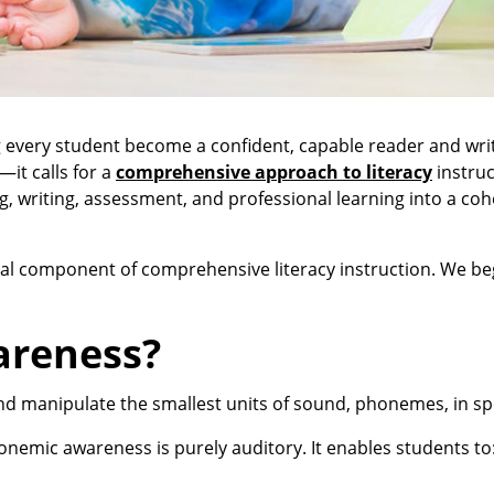
every student become a confident, capable reader and writ
—it calls for a
comprehensive approach to literacy
instruc
ng, writing, assessment, and professional learning into a coh
ential component of comprehensive literacy instruction. We be
areness?
 and manipulate the smallest units of sound, phonemes, in 
onemic awareness is purely auditory. It enables students to
.