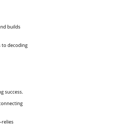
nd builds
s to decoding
ng success.
connecting
relies