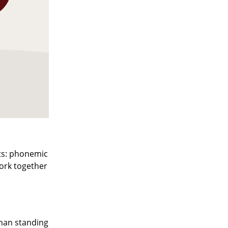
ts: phonemic
ork together
han standing