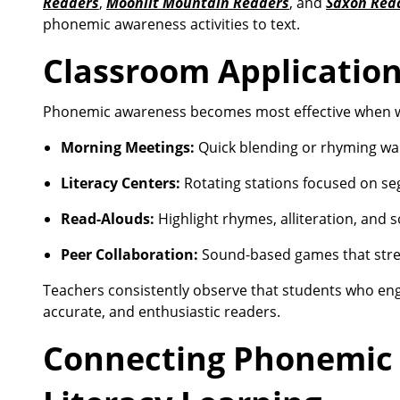
Readers
,
Moonlit Mountain Readers
, and
Saxon Rea
phonemic awareness activities to text.
Classroom Applicatio
Phonemic awareness becomes most effective when wo
Morning Meetings:
Quick blending or rhyming w
Literacy Centers:
Rotating stations focused on se
Read-Alouds:
Highlight rhymes, alliteration, and
Peer Collaboration:
Sound-based games that stren
Teachers consistently observe that students who eng
accurate, and enthusiastic readers.
Connecting Phonemic 