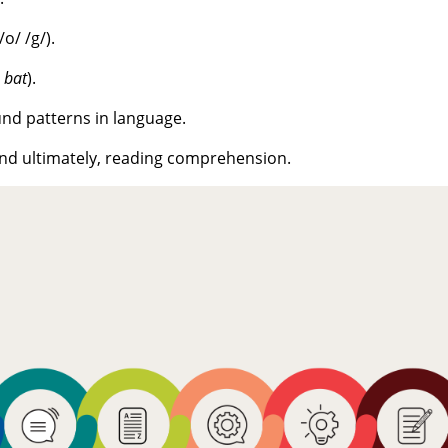
o/ /g/).
→
bat
).
und patterns in language.
 and ultimately, reading comprehension.