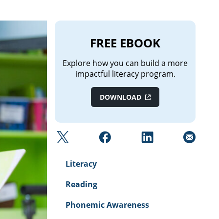
FREE EBOOK
Explore how you can build a more
impactful literacy program.
DОWNLOAD
Literacy
Reading
Phonemic Awareness