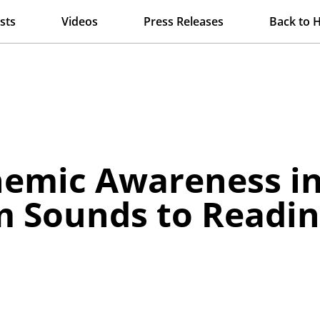
sts
Videos
Press Releases
Back to 
nemic Awareness in
m Sounds to Readin