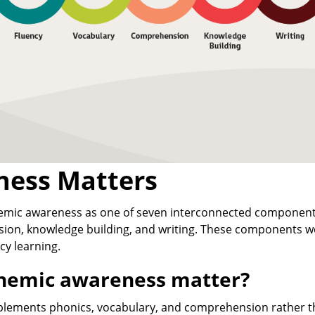
ess Matters
nemic awareness as one of seven interconnected componen
sion, knowledge building, and writing. These components w
cy learning.
onemic awareness matter?
ements phonics, vocabulary, and comprehension rather t