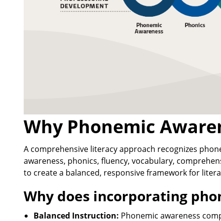
Why Phonemic Awaren
A comprehensive literacy approach recognizes pho
awareness, phonics, fluency, vocabulary, comprehen
to create a balanced, responsive framework for litera
Why does incorporating ph
Balanced Instruction:
Phonemic awareness compl