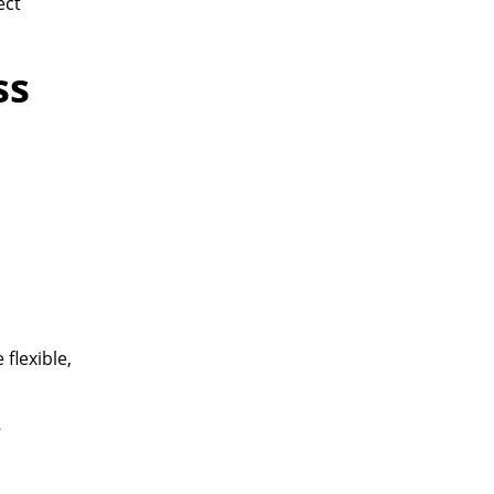
ect
ss
flexible,