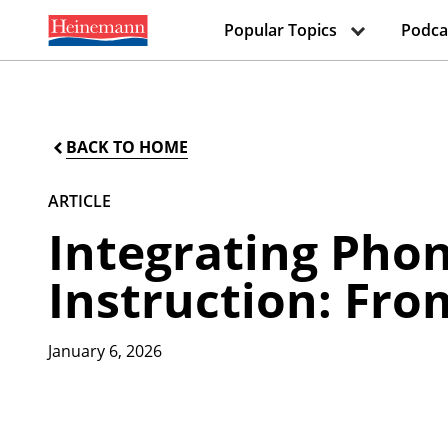
Popular Topics
Podca
BACK TO HOME
ARTICLE
Integrating Pho
Instruction: Fro
January 6, 2026