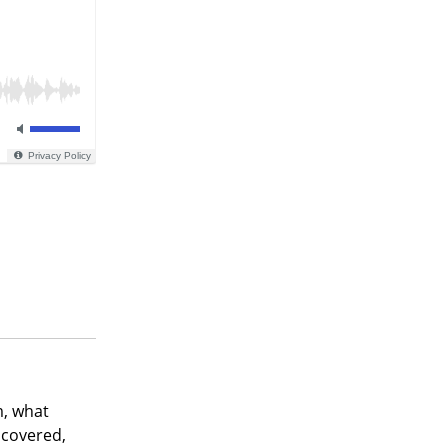
m, what
scovered,