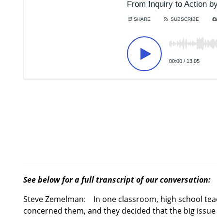
See below for a full transcript of our conversation:
Steve Zemelman:
In one classroom, high school teac
concerned them, and they decided that the big issue