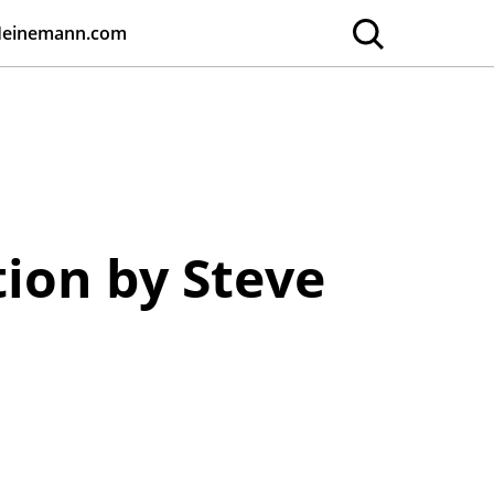
Heinemann.com
tion by Steve