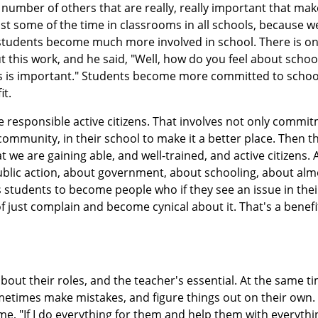
 number of others that are really, really important that make
st some of the time in classrooms in all schools, because w
t students become much more involved in school. There is o
out this work, and he said, "Well, how do you feel about schoo
this is important." Students become more committed to schoo
it.
 responsible active citizens. That involves not only commit
ir community, in their school to make it a better place. Then t
hat we are gaining able, and well-trained, and active citizens. 
blic action, about government, about schooling, about alm
 students to become people who if they see an issue in thei
f just complain and become cynical about it. That's a benefi
out their roles, and the teacher's essential. At the same t
etimes make mistakes, and figure things out on their own. 
me, "If I do everything for them and help them with everyth