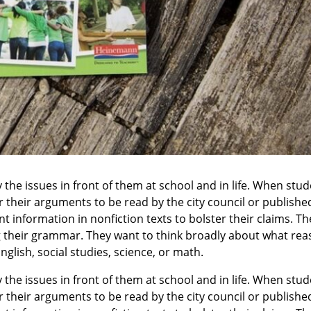
the issues in front of them at school and in life. When stud
 their arguments to be read by the city council or published
t information in nonfiction texts to bolster their claims. 
ng their grammar. They want to think broadly about what reas
nglish, social studies, science, or math.
the issues in front of them at school and in life. When stud
 their arguments to be read by the city council or published