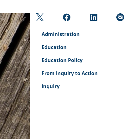
Administration
Education
Education Policy
From Inquiry to Action
Inquiry