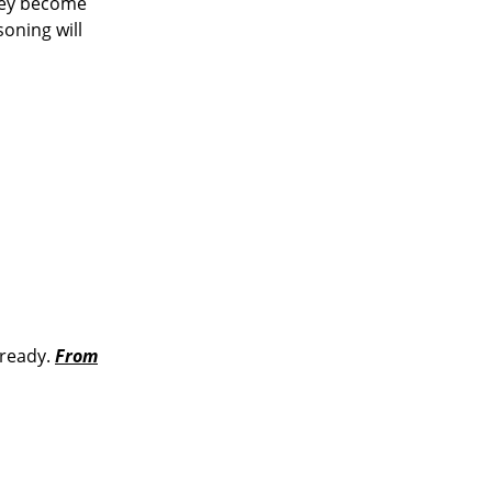
They become
oning will
 ready.
From