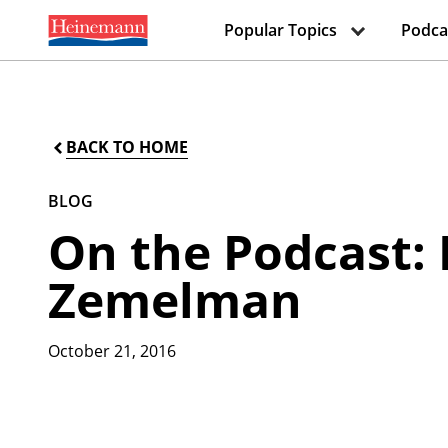
Popular Topics
Podca
BACK TO HOME
BLOG
On the Podcast: 
Zemelman
October 21, 2016