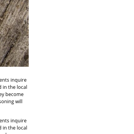
ents inquire
 in the local
They become
oning will
ents inquire
 in the local