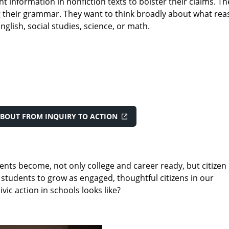
t information in nonfiction texts to bolster their claims. 
ng their grammar. They want to think broadly about what reas
nglish, social studies, science, or math.
BOUT FROM INQUIRY TO ACTION
nts become, not only college and career ready, but citizen
 students to grow as engaged, thoughtful citizens in our
ic action in schools looks like?