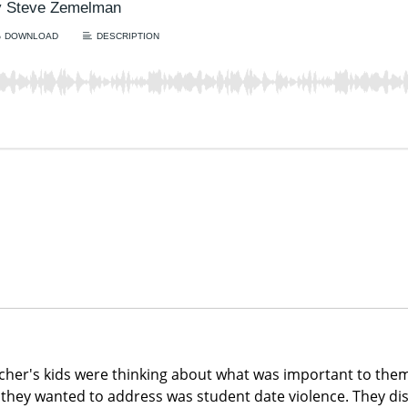
her's kids were thinking about what was important to the
 they wanted to address was student date violence. They di