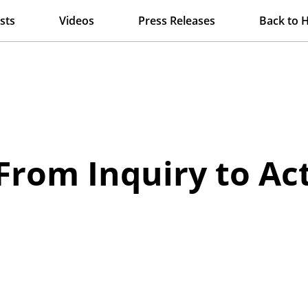
sts
Videos
Press Releases
Back to 
From Inquiry to Ac