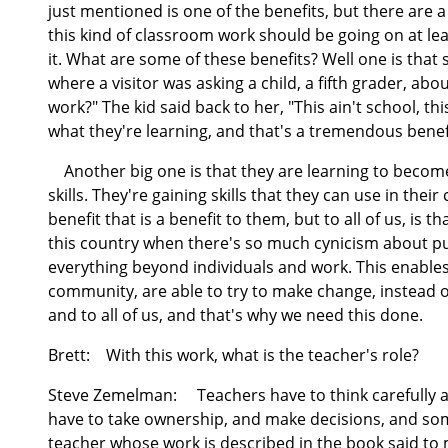
just mentioned is one of the benefits, but there are a
this kind of classroom work should be going on at lea
it. What are some of these benefits? Well one is tha
where a visitor was asking a child, a fifth grader, ab
work?" The kid said back to her, "This ain't school, 
what they're learning, and that's a tremendous benef
Another big one is that they are learning to become
skills. They're gaining skills that they can use in the
benefit that is a benefit to them, but to all of us, is t
this country when there's so much cynicism about pu
everything beyond individuals and work. This enables
community, are able to try to make change, instead o
and to all of us, and that's why we need this done.
Brett:
With this work, what is the teacher's role?
Steve Zemelman:
Teachers have to think carefully ab
have to take ownership, and make decisions, and som
teacher whose work is described in the book said to 