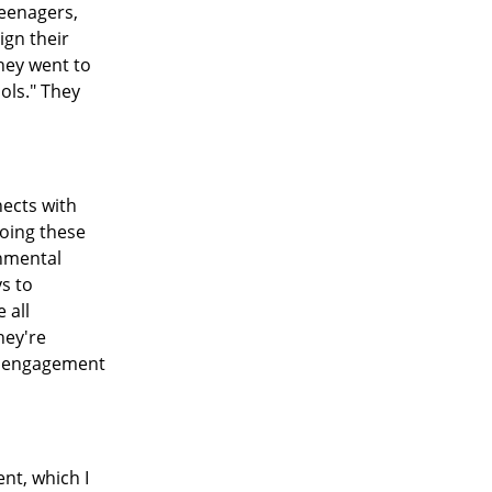
teenagers,
ign their
they went to
ols." They
nects with
doing these
rnmental
ys to
 all
hey're
at engagement
nt, which I