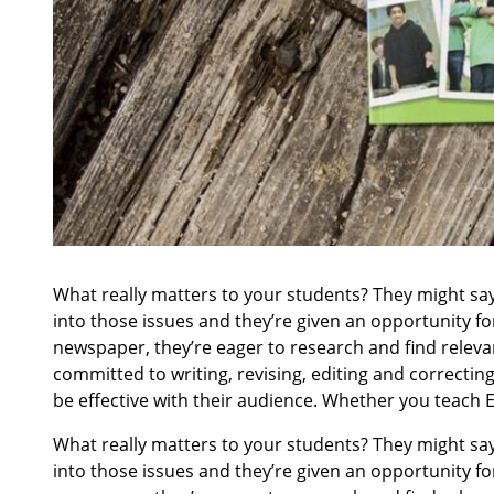
What really matters to your students? They might say 
into those issues and they’re given an opportunity for
newspaper, they’re eager to research and find relevan
committed to writing, revising, editing and correcti
be effective with their audience. Whether you teach E
What really matters to your students? They might say 
into those issues and they’re given an opportunity for