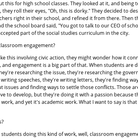
this for high school classes. They looked at it, and being 
 they roll their eyes, "Oh, this is dorky." They decided to des
hers right in their school, and refined it from there. Then 
d the school board said, "You got to talk to our CEO of scho
cepted part of the social studies curriculum in the city.
 classroom engagement?
e this involving civic action, they might wonder how it con
, and engagement is a big part of that. When students are 
They're researching the issue, they're researching the gove
writing speeches, they're writing letters, they're finding wa
 issues and finding ways to settle those conflicts. Those are
ave to develop, but they're doing it with a passion because t
 work, and yet it's academic work. What I want to say is th
s?
tudents doing this kind of work, well, classroom engageme