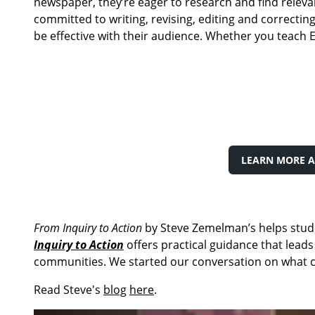
newspaper, they’re eager to research and find relevan
committed to writing, revising, editing and correcti
be effective with their audience. Whether you teach E
LEARN MORE A
From Inquiry to Action
by Steve Zemelman’s helps stude
Inquiry to Action
offers practical guidance that leads
communities. We started our conversation on what civ
Read Steve's
blog
here
.