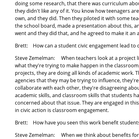
doing some research, that there was curriculum about 
they didn't like any of it. You know how teenagers are,
own, and they did. Then they piloted it with some teac
the school board, made a presentation about this, an
went and they did that, and he agreed to make it an ac
Brett:
How can a student civic engagement lead to
Steve Zemelman:
When teachers look at a project lik
what they're trying to make happen in the classroom
projects, they are doing all kinds of academic work. 
agencies that they may be trying to influence, they're 
collaborate with each other, they're disagreeing about
academic skills, and classroom skills that students h
concerned about that issue. They are engaged in this
in civic action is classroom engagement.
Brett:
How have you seen this work benefit student
Steve Zemelman:
When we think about benefits for s