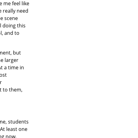
 me feel like
e really need
ne scene
l doing this
l, and to
ment, but
he larger
At a time in
ost
r
t to them,
ime, students
At least one
ing now,