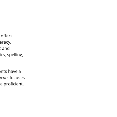
 offers
eracy,
t and
s, spelling,
ents have a
axon
focuses
 proficient,