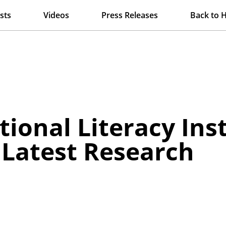
sts
Videos
Press Releases
Back to 
tional Literacy Ins
 Latest Research