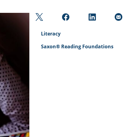
Literacy
Saxon® Reading Foundations