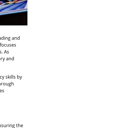
eading and
 focuses
s. As
ary and
y skills by
through
es
nsuring the