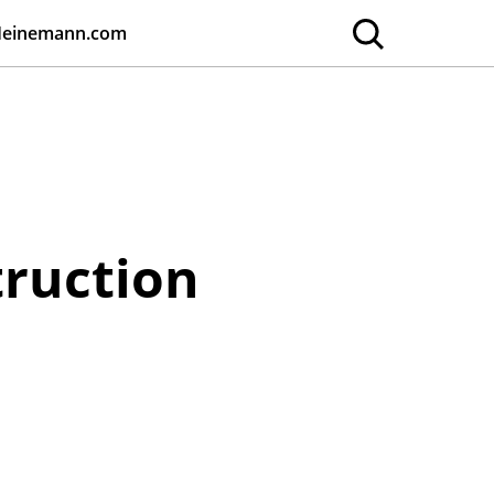
Heinemann.com
truction