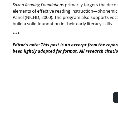
Saxon Reading Foundations
primarily targets the deco
elements of effective reading instruction—phonemic 
Panel (NICHD, 2000). The program also supports vo
build a solid foundation in their early literacy skills.
***
Editor's note: This post is an excerpt from the report
been lightly adapted for format. All research citatio