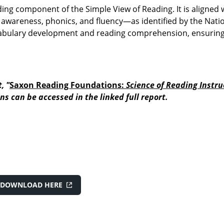
ding component of the Simple View of Reading. It is aligned 
awareness, phonics, and fluency—as identified by the Nati
cabulary development and reading comprehension, ensurin
, "
Saxon Reading Foundations:
Science of Reading Instru
ns can be accessed in the linked full report.
DOWNLOAD HERE