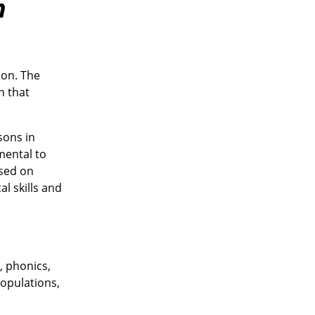
n
ion. The
n that
sons in
mental to
ased on
l skills and
, phonics,
populations,