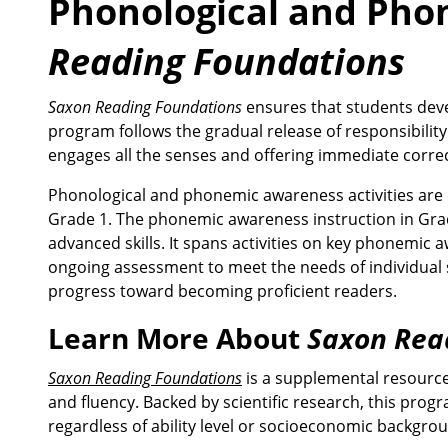
Phonological and Pho
Reading Foundations
Saxon Reading Foundations
ensures that students deve
program follows the gradual release of responsibility
engages all the senses and offering immediate correc
Phonological and phonemic awareness activities are e
Grade 1. The phonemic awareness instruction in Gra
advanced skills. It spans activities on key phonemic
ongoing assessment to meet the needs of individual stu
progress toward becoming proficient readers.
Learn More About
Saxon Rea
Saxon Reading Foundations
is a supplemental resource
and fluency. Backed by scientific research, this pro
regardless of ability level or socioeconomic backgro