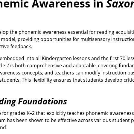
nemic Awareness in
Saxo
lop the phonemic awareness essential for reading acquisit
 model, providing opportunities for multisensory instructio
tive feedback.
mbedded into all Kindergarten lessons and the first 70 les
de 2 is both comprehensive and adaptable, covering funda
 awareness concepts, and teachers can modify instruction b
dents. This flexibility ensures that students develop critica
ding Foundations
 for grades K–2 that explicitly teaches phonemic awareness
gram has been shown to be effective across various student 
und.