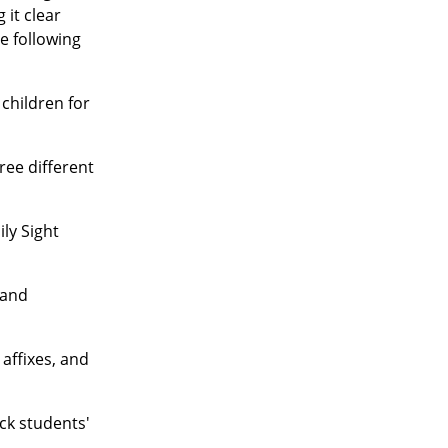
 it clear
e following
children for
ree different
ly Sight
 and
affixes, and
ck students'