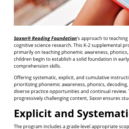
Saxon® Reading Foundation
’s
approach to teaching f
cognitive science research. This K-2 supplemental p
primarily on teaching phonemic awareness, phonics, sp
children begin to establish a solid foundation in early
comprehension skills.
Offering systematic, explicit, and cumulative instruct
prioritizing phonemic awareness, phonics, decoding, s
diverse practice opportunities and continual revie
progressively challenging content,
Saxon
ensures stud
Explicit and Systemati
The program includes a grade-level appropriate scope