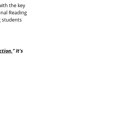
with the key
onal Reading
g students
ction
.
" It's