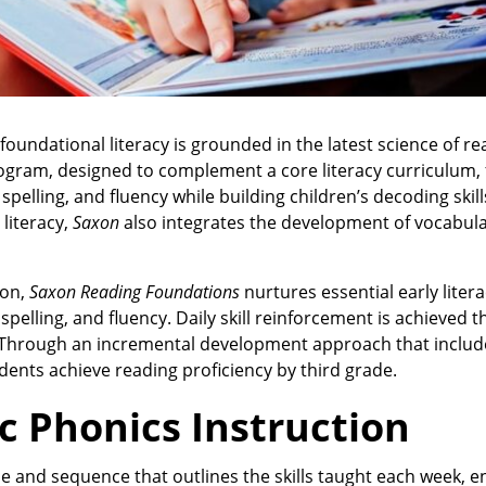
oundational literacy is grounded in the latest science of r
rogram, designed to complement a core literacy curriculum,
elling, and fluency while building children’s decoding skill
 literacy,
Saxon
also integrates the development of vocabul
ion,
Saxon Reading Foundations
nurtures essential early literac
pelling, and fluency. Daily skill reinforcement is achieved 
w. Through an incremental development approach that includ
ents achieve reading proficiency by third grade.
c Phonics Instruction
 and sequence that outlines the skills taught each week, e