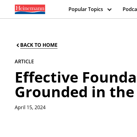
Popular Topics
Podca
BACK TO HOME
ARTICLE
Effective Founda
Grounded in the
April 15, 2024