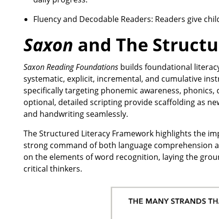
Fluency and Decodable Readers: Readers give chil
Saxon
and The Structu
Saxon Reading Foundations
builds foundational litera
systematic, explicit, incremental, and cumulative inst
specifically targeting phonemic awareness, phonics, d
optional, detailed scripting provide scaffolding as n
and handwriting seamlessly.
The Structured Literacy Framework highlights the im
strong command of both language comprehension and 
on the elements of word recognition, laying the gro
critical thinkers.