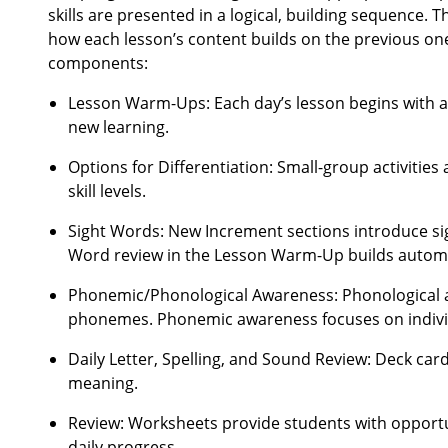
skills are presented in a logical, building sequence. T
how each lesson’s content builds on the previous on
components:
Lesson Warm-Ups: Each day’s lesson begins with act
new learning.
Options for Differentiation: Small-group activities
skill levels.
Sight Words: New Increment sections introduce sig
Word review in the Lesson Warm-Up builds automat
Phonemic/Phonological Awareness: Phonological awa
phonemes. Phonemic awareness focuses on indivi
Daily Letter, Spelling, and Sound Review: Deck car
meaning.
Review: Worksheets provide students with opportun
daily progress.