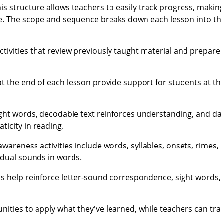
his structure allows teachers to easily track progress, making
e. The scope and sequence breaks down each lesson into th
ivities that review previously taught material and prepare 
 at the end of each lesson provide support for students at th
ht words, decodable text reinforces understanding, and dai
icity in reading.
reness activities include words, syllables, onsets, rimes,
dual sounds in words.
ds help reinforce letter-sound correspondence, sight words, 
ities to apply what they've learned, while teachers can tra