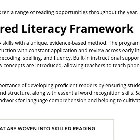
dren a range of reading opportunities throughout the year.
red Literacy Framework
cy skills with a unique, evidence-based method. The program
ruction with constant application and review across early lit
ecoding, spelling, and fluency. Built-in instructional suppor
ew concepts are introduced, allowing teachers to teach phonic
portance of developing proficient readers by ensuring stud
structure, along with essential word recognition skills.
S
undwork for language comprehension and helping to cultivate