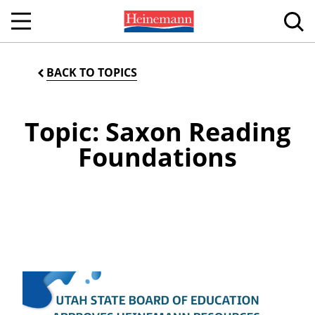
BACK TO TOPICS
Topic: Saxon Reading
Foundations