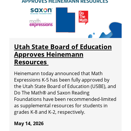
Utah State Board of Education
Approves Heinemann
Resources
Heinemann today announced that Math
Expressions K-5 has been fully approved by
the Utah State Board of Education (USBE), and
Do The Math® and Saxon Reading
Foundations have been recommended-limited
as supplemental resources for students in
grades K-8 and K-2, respectively.
May 14, 2026