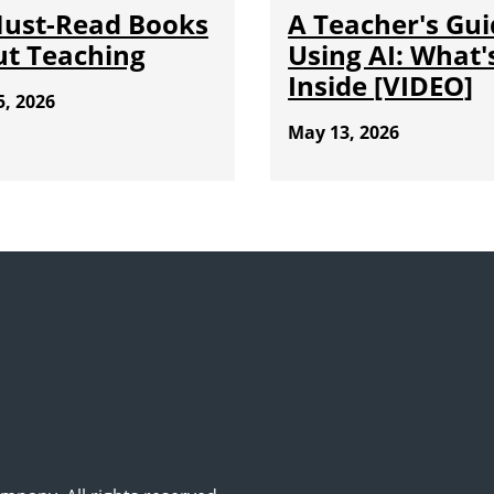
Must-Read Books
A Teacher's Gui
t Teaching
Using AI: What'
Inside [VIDEO]
5, 2026
May 13, 2026