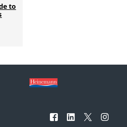
de to
s