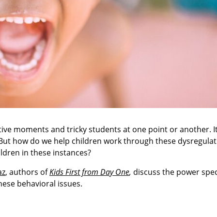
ve moments and tricky students at one point or another. It'
. But how do we help children work through these dysregula
dren in these instances?
az
, authors of
Kids First from Day One
,
discuss the power spec
hese behavioral issues.