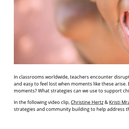
In classrooms worldwide, teachers encounter disrupti
and easy to feel lost when moments like these arise
moments? What strategies can we use to support chil
In the following video clip,
Christine Hertz
&
Kristi Mr
strategies and community building to help address t