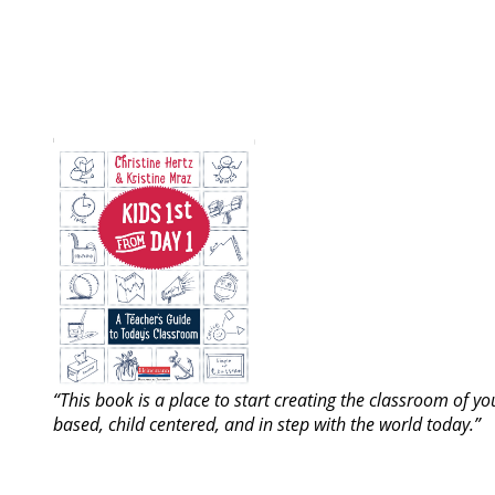
“This book is a place to start creating the classroom of y
based, child centered, and in step with the world today.”