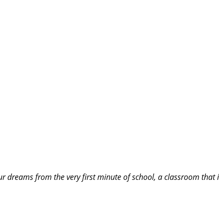
our dreams from the very first minute of school, a classroom that 