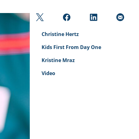
Christine Hertz
Kids First From Day One
Kristine Mraz
Video