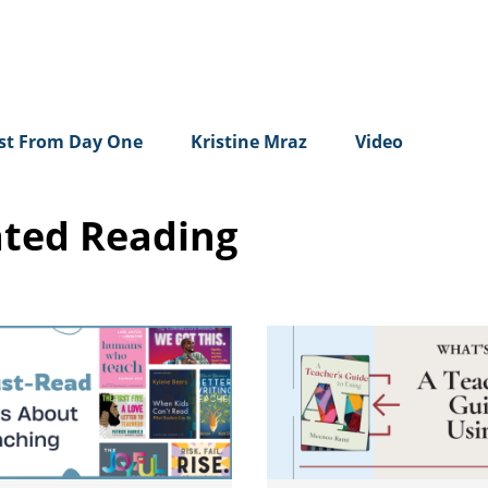
rst From Day One
Kristine Mraz
Video
ated Reading