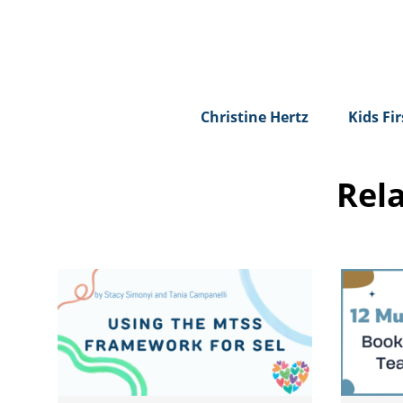
Christine Hertz
Kids Fi
Rel