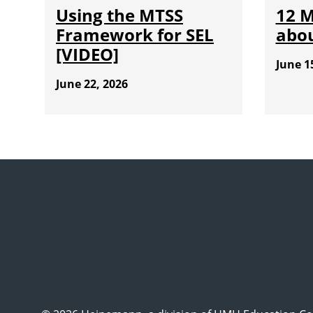
Using the MTSS
12 
Framework for SEL
abou
[VIDEO]
June 1
June 22, 2026