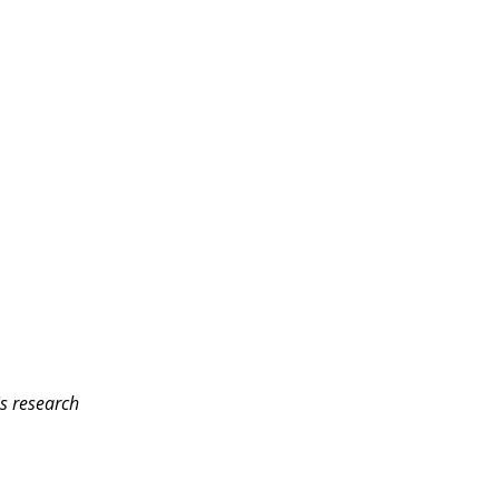
is research