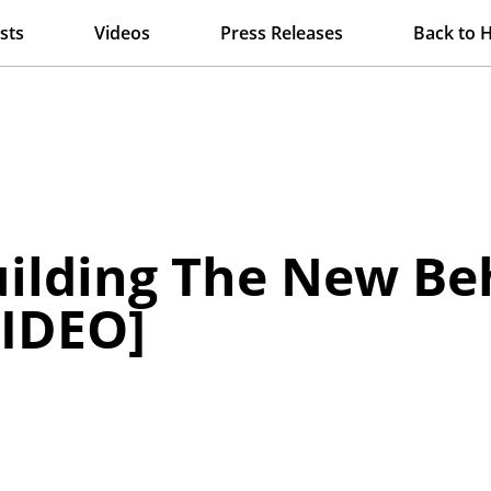
sts
Videos
Press Releases
Back to 
ilding The New Be
IDEO]