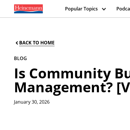
Popular Topics
Podca
BACK TO HOME
BLOG
Is Community Bu
Management? [V
January 30, 2026