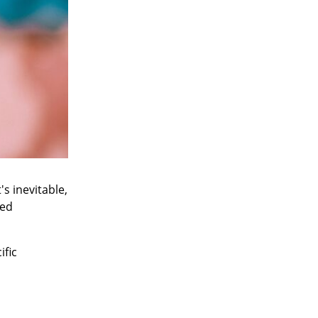
s inevitable,
ted
ific