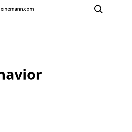
Heinemann.com
havior