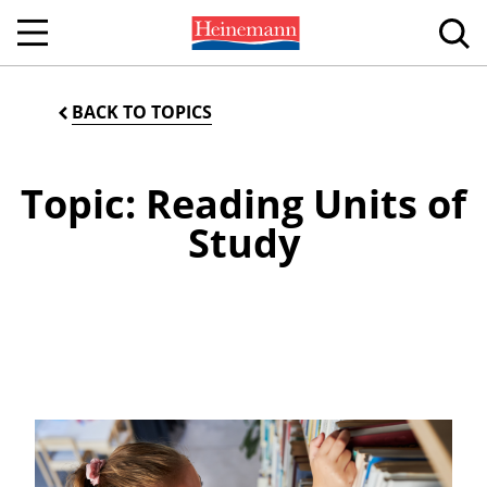
BACK TO TOPICS
Topic: Reading Units of
Study