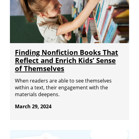
Finding Nonfiction Books That
Reflect and Enrich Kids’ Sense
of Themselves
When readers are able to see themselves
within a text, their engagement with the
materials deepens.
March 29, 2024