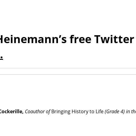
Heinemann’s free Twitter 
.
ockerille,
Coauthor of
Bringing History to Life
(Grade 4) in th