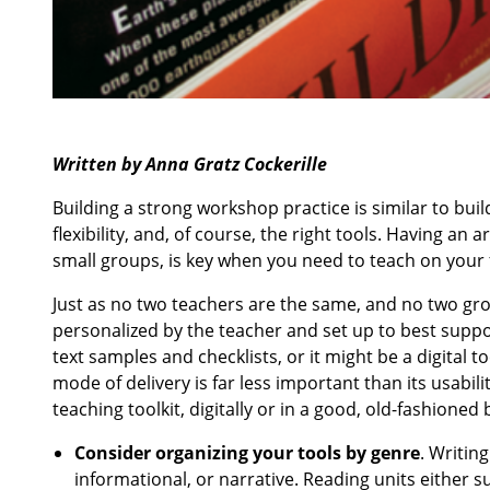
Written by Anna Gratz Cockerille
Building a strong workshop practice is similar to buil
flexibility, and, of course, the right tools. Having a
small groups, is key when you need to teach on your f
Just as no two teachers are the same, and no two gro
personalized by the teacher and set up to best suppor
text samples and checklists, or it might be a digital to
mode of delivery is far less important than its usabi
teaching toolkit, digitally or in a good, old-fashione
Consider organizing your tools by genre
. Writin
informational, or narrative. Reading units either s