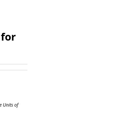
for
e Units of