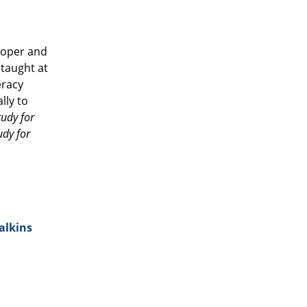
eloper and
 taught at
eracy
lly to
tudy for
udy for
alkins