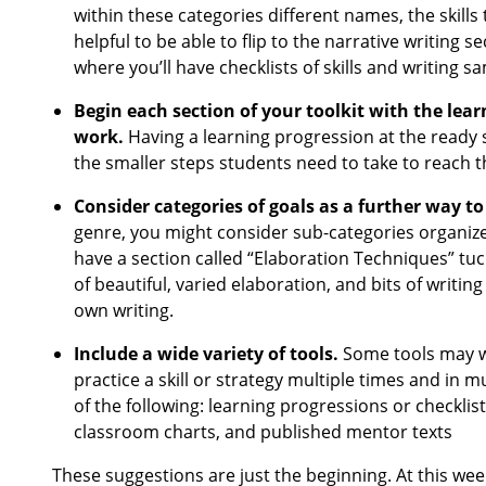
within these categories different names, the skills
helpful to be able to flip to the narrative writing s
where you’ll have checklists of skills and writing 
Begin each section of your toolkit with the lear
work.
Having a learning progression at the ready s
the smaller steps students need to take to reach 
Consider categories of goals as a further way to
genre, you might consider sub-categories organiz
have a section called “Elaboration Techniques” tuc
of beautiful, varied elaboration, and bits of writi
own writing.
Include a wide variety of tools.
Some tools may w
practice a skill or strategy multiple times and in m
of the following: learning progressions or checkli
classroom charts, and published mentor texts
These suggestions are just the beginning. At this wee