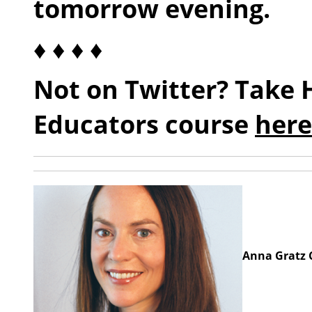
tomorrow evening.
♦ ♦ ♦ ♦
Not on Twitter? Take 
Educators course
here
Anna Gratz C