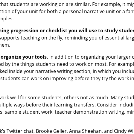
 that students are working on are similar. For example, it mi
ection of your unit for both a personal narrative unit or a fan
samples.
ning progression or checklist you will use to study stude
upports teaching on the fly, reminding you of essential lar
them.
 organize your tools.
In addition to organizing your larger 
ed by the things students need to work on most. For exampl
ked inside your narrative writing section, in which you incl
ng students can work on improving before they try the work in
ork well for some students, others not as much. Many stu
ultiple ways before their learning transfers. Consider includi
sts, sample student work, teacher demonstration writing, min
k’s Twitter chat, Brooke Geller, Anna Sheehan, and Cindy Wil