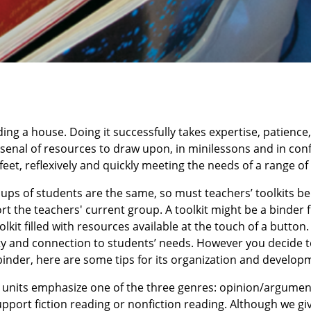
ding a house. Doing it successfully takes expertise, patience,
n arsenal of resources to draw upon, in minilessons and in co
eet, reflexively and quickly meeting the needs of a range of
ups of students are the same, so must teachers’ toolkits be
t the teachers' current group. A toolkit might be a binder fi
olkit filled with resources available at the touch of a button. 
lity and connection to students’ needs. However you decide 
d binder, here are some tips for its organization and develop
g units emphasize one of the three genres: opinion/argumen
upport fiction reading or nonfiction reading. Although we gi