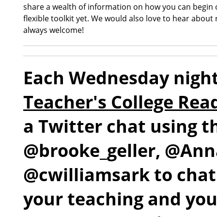
share a wealth of information on how you can begin or
flexible toolkit yet. We would also love to hear about
always welcome!
Each Wednesday night
Teacher's College Rea
a Twitter chat using 
@brooke_geller, @An
@cwilliamsark to chat
your teaching and yo