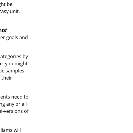
ght be
tasy unit,
nts’
ger goals and
categories by
e, you might
ude samples
 their
dents need to
ng any or all
i-versions of
liams will