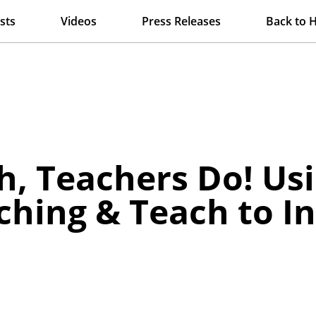
sts
Videos
Press Releases
Back to 
h, Teachers Do! Usi
ching & Teach to 