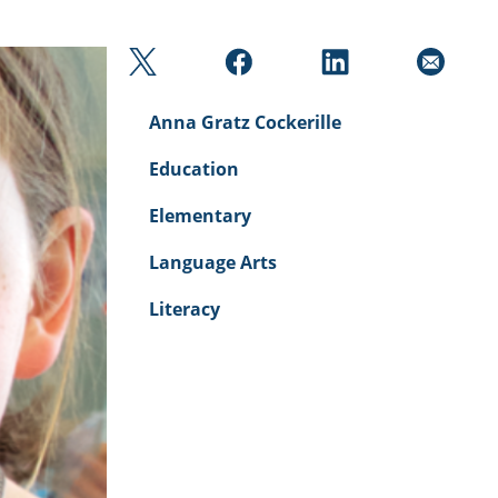
Anna Gratz Cockerille
Education
Elementary
Language Arts
Literacy