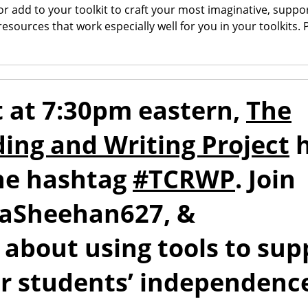
 add to your toolkit to craft your most imaginative, suppor
 resources that work especially well for you in your toolkits.
 at 7:30pm eastern,
The
ding and Writing Project
h
the hashtag
#TCRWP
. Join
naSheehan627, &
 about using tools to sup
ur students’ independenc