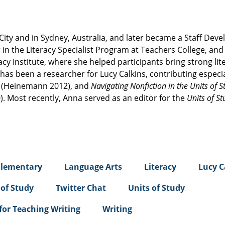
City and in Sydney, Australia, and later became a Staff Dev
in the Literacy Specialist Program at Teachers College, and
acy Institute, where she helped participants bring strong lit
 has been a researcher for Lucy Calkins, contributing especia
t
(Heinemann 2012), and
Navigating Nonfiction in the Units of S
. Most recently, Anna served as an editor for the
Units of St
Elementary
Language Arts
Literacy
Lucy C
 of Study
Twitter Chat
Units of Study
 for Teaching Writing
Writing