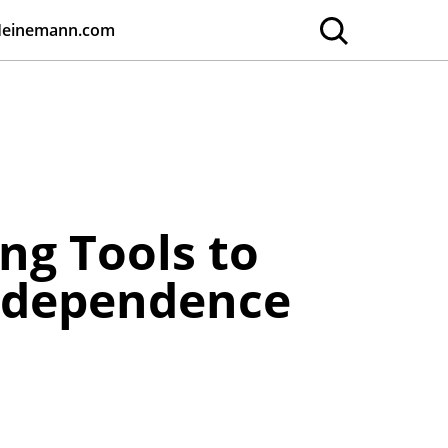
Heinemann.com
ng Tools to
Independence