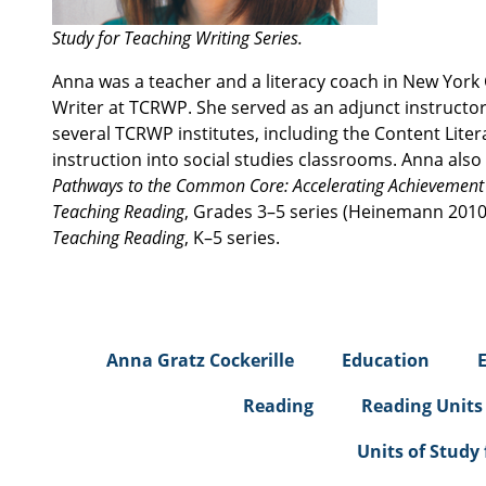
Study for Teaching Writing Series.
Anna was a teacher and a literacy coach in New York 
Writer at TCRWP. She served as an adjunct instructor 
several TCRWP institutes, including the Content Liter
instruction into social studies classrooms. Anna also
Pathways to the Common Core: Accelerating Achievemen
Teaching Reading
, Grades 3–5 series (Heinemann 2010)
Teaching Reading
, K–5 series.
Anna Gratz Cockerille
Education
Reading
Reading Units
Units of Study