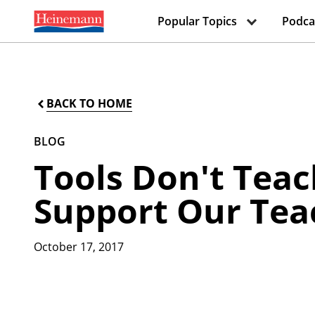
Popular Topics
Podca
BACK TO HOME
BLOG
Tools Don't Teac
Support Our Tea
October 17, 2017