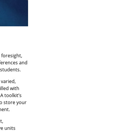
 foresight,
nferences and
 students.
 varied,
lled with
A toolkit’s
to store your
ment.
t,
ve units