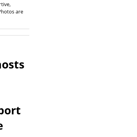
tive,
 Photos are
osts
port
e