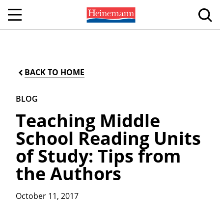
BACK TO HOME
BLOG
Teaching Middle
School Reading Units
of Study: Tips from
the Authors
October 11, 2017