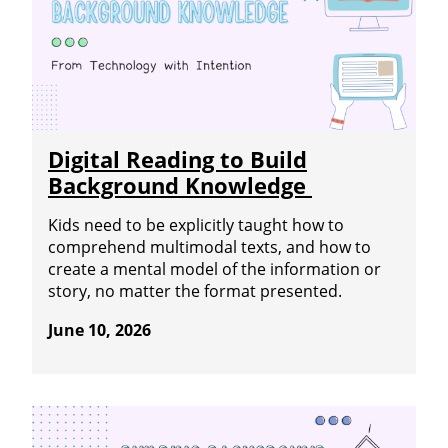
Digital Reading to Build
Background Knowledge
Kids need to be explicitly taught how to
comprehend multimodal texts, and how to
create a mental model of the information or
story, no matter the format presented.
June 10, 2026