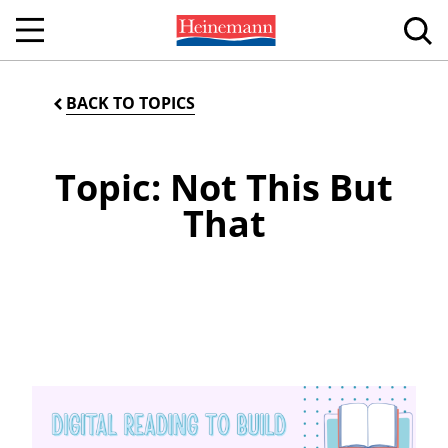
BACK TO TOPICS
Topic: Not This But
That