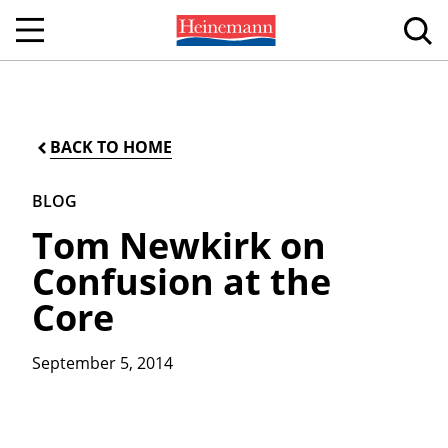
BACK TO HOME
BLOG
Tom Newkirk on
Confusion at the
Core
September 5, 2014