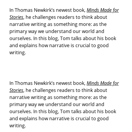
In Thomas Newkirk’s newest book,
Minds Made for
Stories
, he challenges readers to think about
narrative writing as something more: as the
primary way we understand our world and
ourselves. In this blog, Tom talks about his book
and explains how narrative is crucial to good
writing.
In Thomas Newkirk’s newest book,
Minds Made for
Stories
, he challenges readers to think about
narrative writing as something more: as the
primary way we understand our world and
ourselves. In this blog, Tom talks about his book
and explains how narrative is crucial to good
writing.