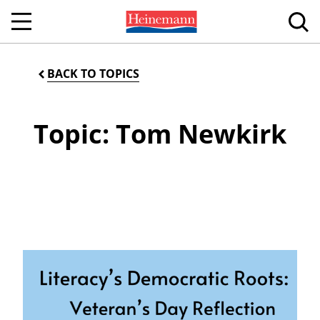
BACK TO TOPICS
Topic: Tom Newkirk