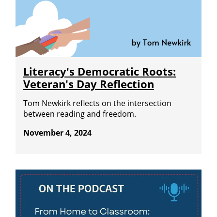
Literacy's Democratic Roots:
Veteran's Day Reflection
Tom Newkirk reflects on the intersection
between reading and freedom.
November 4, 2024