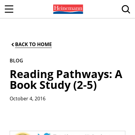
BACK TO HOME
BLOG
Reading Pathways: A
Book Study (2-5)
October 4, 2016