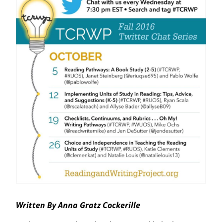
Written By Anna Gratz Cockerille