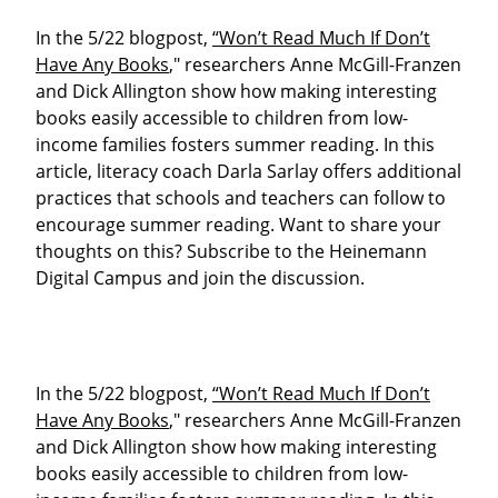
In the 5/22 blogpost,
“Won’t Read Much If Don’t
Have Any Books
," researchers Anne McGill-Franzen
and Dick Allington show how making interesting
books easily accessible to children from low-
income families fosters summer reading. In this
article, literacy coach Darla Sarlay offers additional
practices that schools and teachers can follow to
encourage summer reading. Want to share your
thoughts on this? Subscribe to the Heinemann
Digital Campus and join the discussion.
In the 5/22 blogpost,
“Won’t Read Much If Don’t
Have Any Books
," researchers Anne McGill-Franzen
and Dick Allington show how making interesting
books easily accessible to children from low-