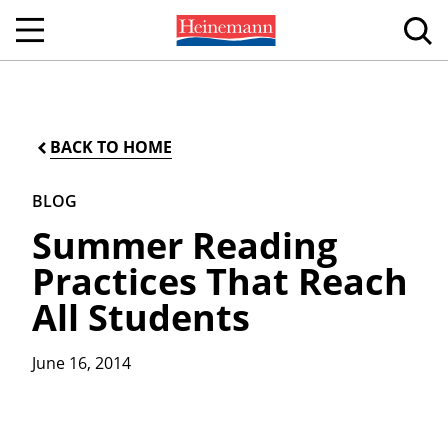
BACK TO HOME
BLOG
Summer Reading
Practices That Reach
All Students
June 16, 2014