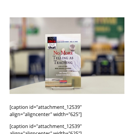
[caption id="attachment_12539"
align="aligncenter" width="625"]
[caption id="attachment_12539"
align="aligncenter" width="625"]