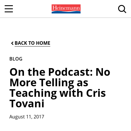
BACK TO HOME
BLOG
On the Podcast: No
More Telling as
Teaching with Cris
Tovani
August 11, 2017