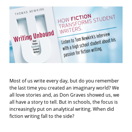
Most of us write every day, but do you remember
the last time you created an imaginary world? We
all love stories and, as Don Graves showed us, we
all have a story to tell. But in schools, the focus is
increasingly put on analytical writing. When did
fiction writing fall to the side?