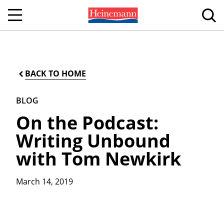
BACK TO HOME
BLOG
On the Podcast:
Writing Unbound
with Tom Newkirk
March 14, 2019