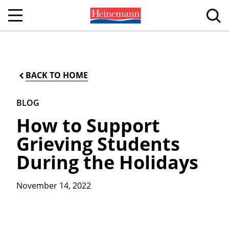
BACK TO HOME
BLOG
How to Support
Grieving Students
During the Holidays
November 14, 2022