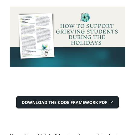
DOWNLOAD THE CODE FRAMEWORK PDF