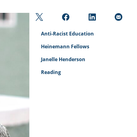
Anti-Racist Education
Heinemann Fellows
Janelle Henderson
Reading