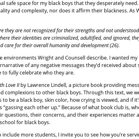
nal safe space for my black boys that they desperately need.
uality and complexity, nor does it affirm their blackness. As
they are not recognized for their strengths and not understood
re their identities are criminalized, adultified, and ignored, the
d care for their overall humanity and development (26).
the environments Wright and Counsell describe. I wanted my
ernarrative of any negative messages they’d received about 
 to fully celebrate who they are.
th Love II
by Lawrence Lindell
,
a picture book providing mess
d complexions to other black boys. Through this text, we w
to be a black boy, skin color, how crying is viewed, and if it
 “gassing each other up.” Because of what book club is, who
 questions, their concerns, and their experiences matter a
school for black boys.
 include more students, I invite you to see how you’re serv