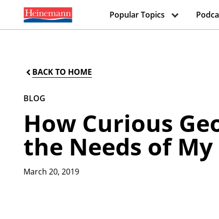
Popular Topics
Podca
BACK TO HOME
BLOG
How Curious Geo
the Needs of My
March 20, 2019