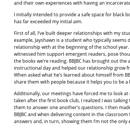
and their own experiences with having an incarcerat
I initially intended to provide a safe space for black
has far exceeded my initial aim.
First of all, I’ve built deeper relationships with my 
example, Jayshawn is a student who typically seems 
relationship with at the beginning of the school year
witnessed him support emergent readers, pose thoug
the books we’re reading. BBJBC has brought out the art
instructional day and helped our relationship grow f
When asked what he’s learned about himself from BBJ
share them with people because it helps you to be a 
Additionally, our meetings have forced me to look at 
taken after the first book club, I realized I was tal
them to answer one another’s questions. I then made
BBJBC and when delivering content in the classroom t
answers and, in turn, showing them I’m not the only 