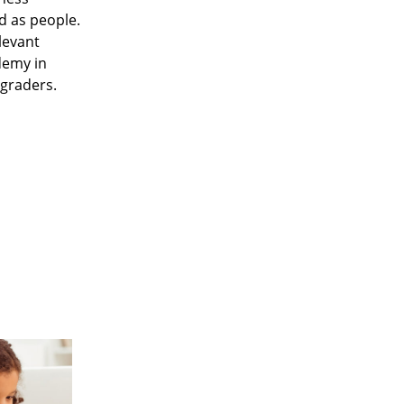
d as people.
levant
demy in
 graders.