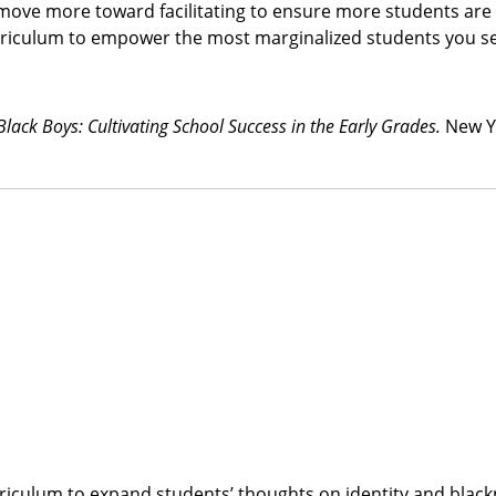
 move more toward facilitating to ensure more students are 
rriculum to empower the most marginalized students you s
 Black Boys: Cultivating School Success in the Early Grades.
New Y
rriculum to expand students’ thoughts on identity and blac