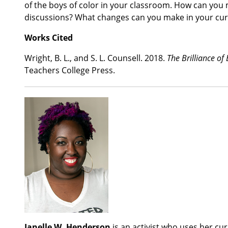
of the boys of color in your classroom. How can you
discussions? What changes can you make in your cu
Works Cited
Wright, B. L., and S. L. Counsell. 2018.
The Brilliance of
Teachers College Press.
Janelle W. Henderson
is an activist who uses her cu