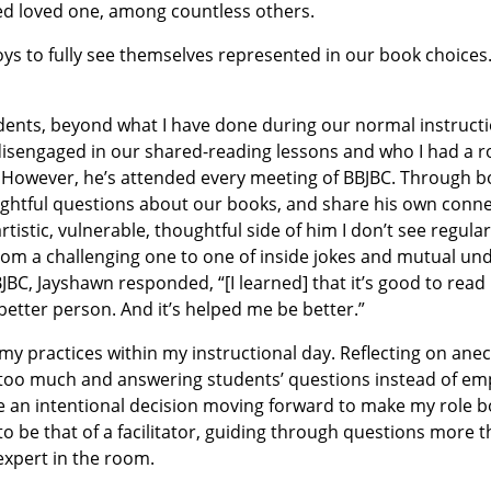
ed loved one, among countless others.
 boys to fully see themselves represented in our book choices.
students, beyond what I have done during our normal instructi
disengaged in our shared-reading lessons and who I had a r
. However, he’s attended every meeting of BBJBC. Through bo
htful questions about our books, and share his own conne
istic, vulnerable, thoughtful side of him I don’t see regular
rom a challenging one to one of inside jokes and mutual un
BC, Jayshawn responded, “[I learned] that it’s good to rea
better person. And it’s helped me be better.”
my practices within my instructional day. Reflecting on ane
king too much and answering students’ questions instead of 
 an intentional decision moving forward to make my role b
o be that of a facilitator, guiding through questions more 
expert in the room.