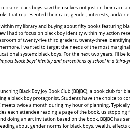
o ensure black boys saw themselves not just in their race a
ooks that represented their race, gender, interests, and/or 
within my library and buying about fifty books featuring bl
w I had to focus on black boy identity within my action rese
sroom of twenty-five third graders, twenty-three identifying
urthermore, I wanted to target the needs of the most marginal
ional system: black boys. For the next two years, I’ll be l
impact black boys’ identity and perceptions of school in a third-
launching Black Boy Joy Book Club (BBJBC), a book club for bl
ing a black boy protagonist. Students have the choice to co
C meets twice a month during my hour of planning. Typicall
udes each attendee reading a page of the book, us stopping 
d doing an art invitation based on the book. BBJBC has ser
leading about gender norms for black boys, wealth, effects o