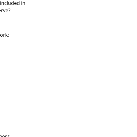
included in
erve?
ork:
kness