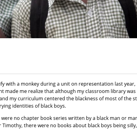
ify with a monkey during a unit on representation last year,
t made me realize that although my classroom library was 
s and my curriculum centered the blackness of most of the s
ying identities of black boys.
 were no chapter book series written by a black man or man
r Timothy, there were no books about black boys being silly,