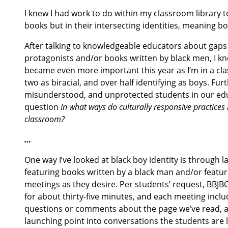
I knew I had work to do within my classroom library t
books but in their intersecting identities, meaning b
After talking to knowledgeable educators about gaps 
protagonists and/or books written by black men, I kne
became even more important this year as I’m in a clas
two as biracial, and over half identifying as boys. F
misunderstood, and unprotected students in our educat
question
In what ways do culturally responsive practices 
classroom?
…
One way I’ve looked at black boy identity is through 
featuring books written by a black man and/or featur
meetings as they desire. Per students’ request, BBJB
for about thirty-five minutes, and each meeting incl
questions or comments about the page we’ve read, an
launching point into conversations the students are 