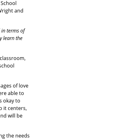
 School
 Wright and
 in terms of
y learn the
 classroom,
school
ages of love
ere able to
’s okay to
 it centers,
nd will be
ing the needs