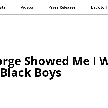
sts
Videos
Press Releases
Back to 
rge Showed Me I W
 Black Boys