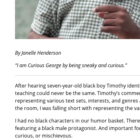
By Janelle Henderson
“I am Curious George by being sneaky and curious.”
After hearing seven-year-old black boy Timothy ident
teaching could never be the same. Timothy’s commen
representing various text sets, interests, and genre
the room, I was falling short with representing the var
I had no black characters in our humor basket. There
featuring a black male protagonist. And important fo
curious, or mischievous.