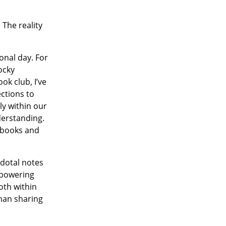
 The reality
onal day. For
ocky
ok club, I’ve
ctions to
ly within our
derstanding.
d books and
cdotal notes
empowering
oth within
than sharing