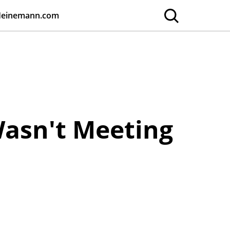
Heinemann.com
asn't Meeting