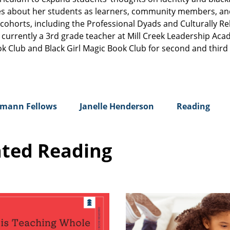
cares about her students as learners, community members, an
cohorts, including the Professional Dyads and Culturally Re
s currently a 3rd grade teacher at Mill Creek Leadership Aca
ok Club and Black Girl Magic Book Club for second and third
mann Fellows
Janelle Henderson
Reading
ated Reading