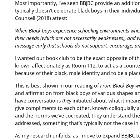
Most importantly, I’ve seen BBJBC provide an additio
typically doesn’t celebrate black boys in their individ
Counsell (2018) attest:
When Black boys experience schooling environments where 
their needs (which are not necessarily weaknesses), and whe
message early that schools do not support, encourage, an
I wanted our book club to be the exact opposite of 
known affectionately as Room 112, to act as a count
because of their black, male identity and to be a place
This is best shown in our reading of
From Black Boy wi
and affirmation from black boys of various shapes an
have conversations
they
initiated about what it means 
give compliments to each other, known colloquially as
and the norms we’ve cocreated, they understand their
addressed, something that’s typically not the case in 
As my research unfolds, as I move to expand BBJBC to