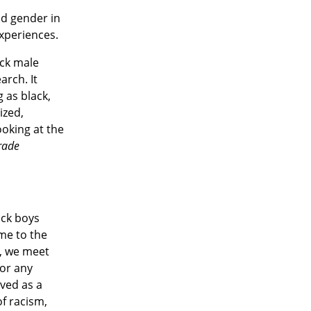
nd gender in
experiences.
ack male
arch. It
 as black,
ized,
ooking at the
grade
ack boys
me to the
y, we meet
for any
ved as a
f racism,