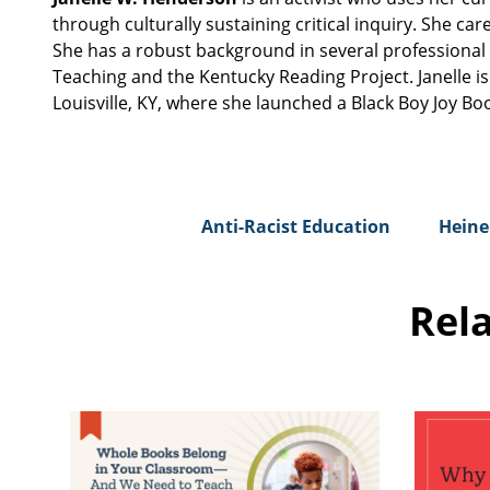
through culturally sustaining critical inquiry. She 
She has a robust background in several professional 
Teaching and the Kentucky Reading Project. Janelle i
Louisville, KY, where she launched a Black Boy Joy Bo
Anti-Racist Education
Heine
Rel