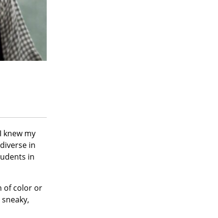
 I knew my
diverse in
tudents in
 of color or
 sneaky,