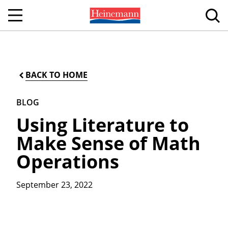
BACK TO HOME
BLOG
Using Literature to
Make Sense of Math
Operations
September 23, 2022