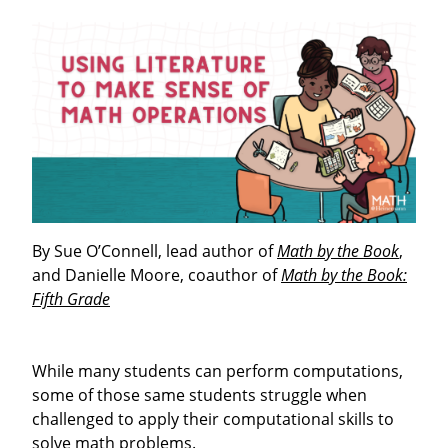
By Sue O’Connell, lead author of
Math by the Book
,
and Danielle Moore, coauthor of
Math by the Book:
Fifth Grade
While many students can perform computations,
some of those same students struggle when
challenged to apply their computational skills to
solve math problems.