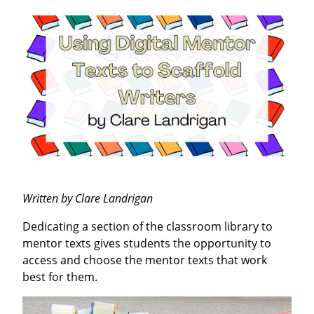
Written by Clare Landrigan
Dedicating a section of the classroom library to
mentor texts gives students the opportunity to
access and choose the mentor texts that work
best for them.