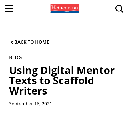
BACK TO HOME
BLOG
Using Digital Mentor
Texts to Scaffold
Writers
September 16, 2021