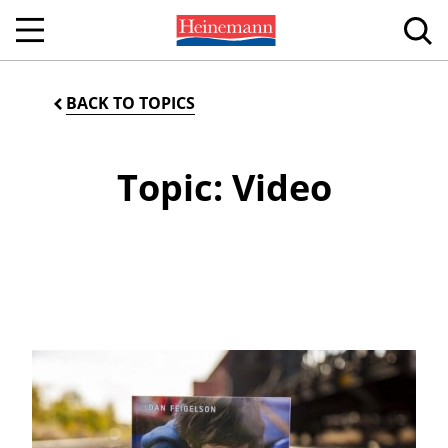
BACK TO TOPICS
Topic: Video