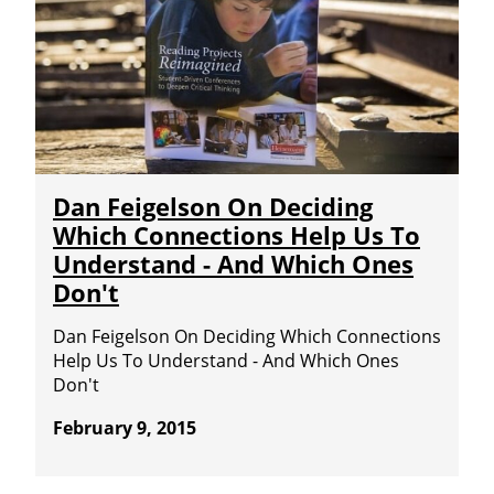
Dan Feigelson On Deciding
Which Connections Help Us To
Understand - And Which Ones
Don't
Dan Feigelson On Deciding Which Connections
Help Us To Understand - And Which Ones
Don't
February 9, 2015