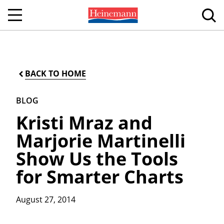
BACK TO HOME
BLOG
Kristi Mraz and
Marjorie Martinelli
Show Us the Tools
for Smarter Charts
August 27, 2014