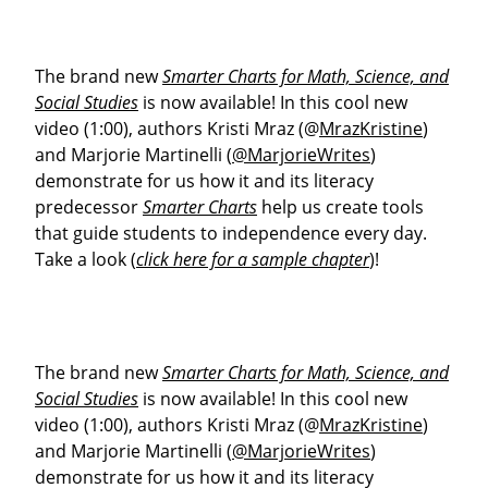
The brand new
Smarter Charts for Math, Science, and
Social Studies
is now available! In this cool new
video (1:00), authors Kristi Mraz (@
MrazKristine
)
and Marjorie Martinelli (
@MarjorieWrites
)
demonstrate for us how it and its literacy
predecessor
Smarter Charts
help us create tools
that guide students to independence every day.
Take a look (
click here for a sample chapter
)!
The brand new
Smarter Charts for Math, Science, and
Social Studies
is now available! In this cool new
video (1:00), authors Kristi Mraz (@
MrazKristine
)
and Marjorie Martinelli (
@MarjorieWrites
)
demonstrate for us how it and its literacy