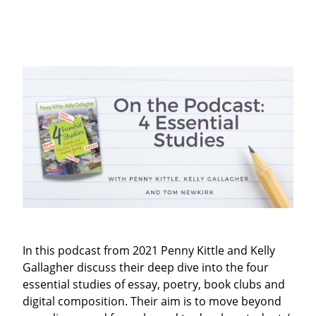
In this podcast from 2021 Penny Kittle and Kelly
Gallagher discuss their
deep dive into the four
essential studies of essay, poetry, book clubs and
digital composition. Their aim is to move beyond