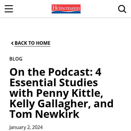
BACK TO HOME
BLOG
On the Podcast: 4
Essential Studies
with Penny Kittle,
Kelly Gallagher, and
Tom Newkirk
January 2, 2024