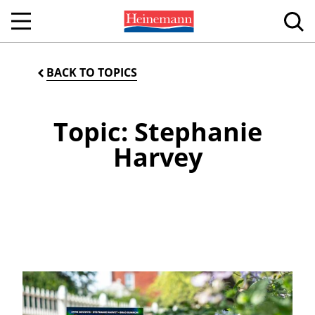
BACK TO TOPICS
Topic: Stephanie
Harvey