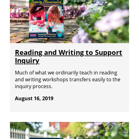
Reading and Writing to Support
Inquiry
Much of what we ordinarily teach in reading
and writing workshops transfers easily to the
inquiry process.
August 16, 2019