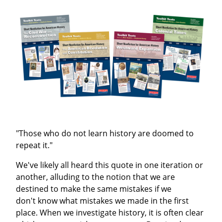
"Those who do not learn history are doomed to
repeat it."
We've likely all heard this quote in one iteration or
another, alluding to the notion that we are
destined to make the same mistakes if we
don't know what mistakes we made in the first
place. When we investigate history, it is often clear