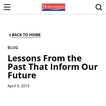
BACK TO HOME
BLOG
Lessons From the
Past That Inform Our
Future
April 9, 2019