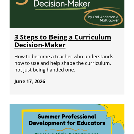
3 Steps to Being a Curriculum
Decision-Maker
How to become a teacher who understands
how to use and help shape the curriculum,
not just being handed one.
June 17, 2026