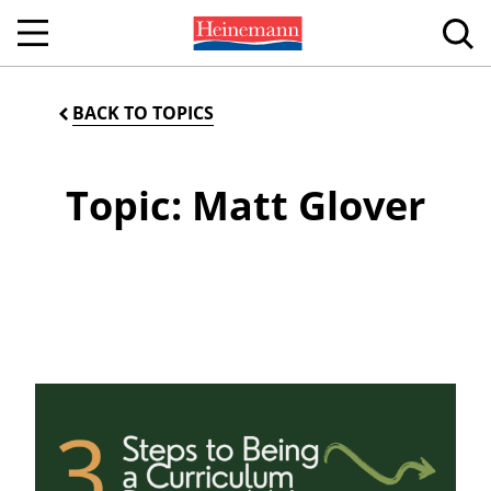
BACK TO TOPICS
Topic: Matt Glover