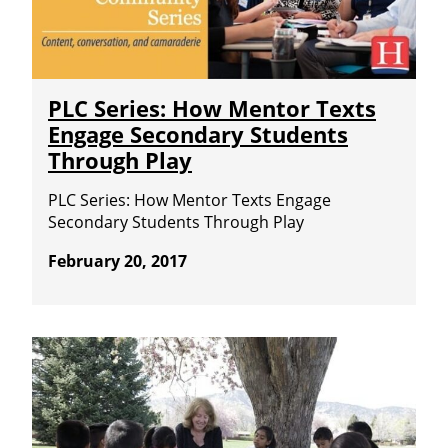
PLC Series: How Mentor Texts
Engage Secondary Students
Through Play
PLC Series: How Mentor Texts Engage
Secondary Students Through Play
February 20, 2017