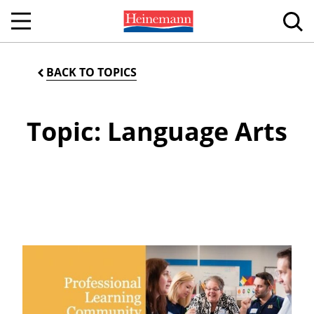
BACK TO TOPICS
Topic: Language Arts