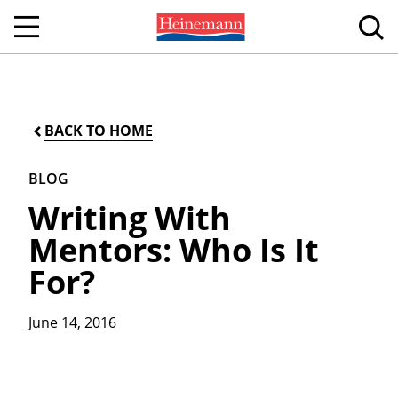
BACK TO HOME
BLOG
Writing With
Mentors: Who Is It
For?
June 14, 2016