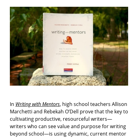
In
Writing with Mentors
, high school teachers Allison
Marchetti and Rebekah O’Dell prove that the key to
cultivating productive, resourceful writers—
writers who can see value and purpose for writing
beyond school—is using dynamic, current mentor