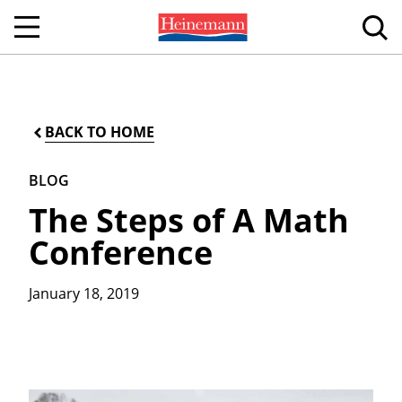
BACK TO HOME
BLOG
The Steps of A Math
Conference
January 18, 2019