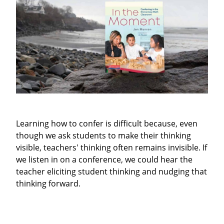
Learning how to confer is difficult because, even
though we ask students to make their thinking
visible, teachers' thinking often remains invisible. If
we listen in on a conference, we could hear the
teacher eliciting student thinking and nudging that
thinking forward.