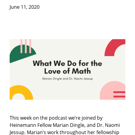
June 11, 2020
This week on the podcast we’re joined by
Heinemann Fellow Marian Dingle, and Dr. Naomi
Jessup. Marian’s work throughout her fellowship