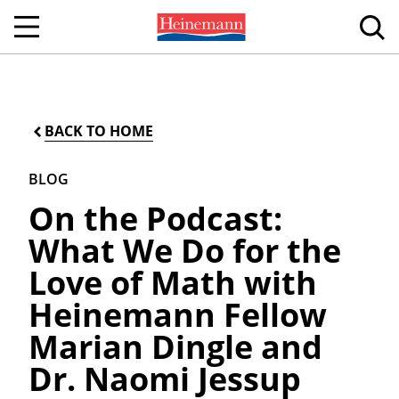
BACK TO HOME
BLOG
On the Podcast:
What We Do for the
Love of Math with
Heinemann Fellow
Marian Dingle and
Dr. Naomi Jessup