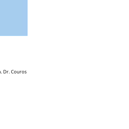
a. Dr. Couros