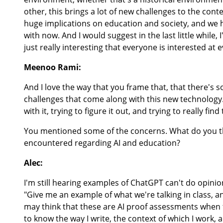
other, this brings a lot of new challenges to the conte
huge implications on education and society, and we h
with now. And I would suggest in the last little while
just really interesting that everyone is interested at e
Meenoo Rami:
And I love the way that you frame that, that there's 
challenges that come along with this new technology. 
with it, trying to figure it out, and trying to really fi
You mentioned some of the concerns. What do you 
encountered regarding AI and education?
Alec:
I'm still hearing examples of ChatGPT can't do opinio
"Give me an example of what we're talking in class,
may think that these are AI proof assessments when the
to know the way I write, the context of which I work, 