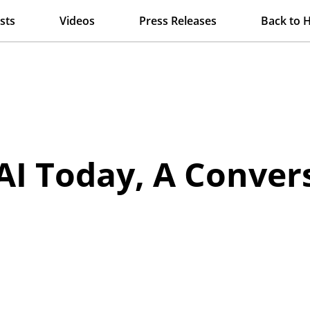
sts
Videos
Press Releases
Back to 
AI Today, A Conver