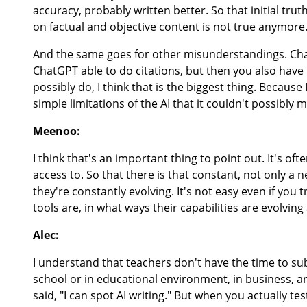
accuracy, probably written better. So that initial tr
on factual and objective content is not true anymore
And the same goes for other misunderstandings. Chat
ChatGPT able to do citations, but then you also have P
possibly do, I think that is the biggest thing. Becaus
simple limitations of the AI that it couldn't possibly
Meenoo:
I think that's an important thing to point out. It's ofte
access to. So that there is that constant, not only a
they're constantly evolving. It's not easy even if you t
tools are, in what ways their capabilities are evolvin
Alec:
I understand that teachers don't have the time to su
school or in educational environment, in business, an
said, "I can spot AI writing." But when you actually te