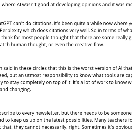
uth where AI wasn't good at developing opinions and it was m
.
GPT can't do citations. It's been quite a while now where 
erplexity which does citations very well. So in terms of wha
e I think for most people thought that there are some really 
 match human thought, or even the creative flow.
n said in these circles that this is the worst version of AI tha
 need, but an utmost responsibility to know what tools are ca
ry to stay completely on top of it. It's a lot of work to know
g and changing.
bscribe to every newsletter, but there needs to be someone
d to keep us up on the latest possibilities. Many teachers fo
st that, they cannot necessarily, right. Sometimes it's obvious