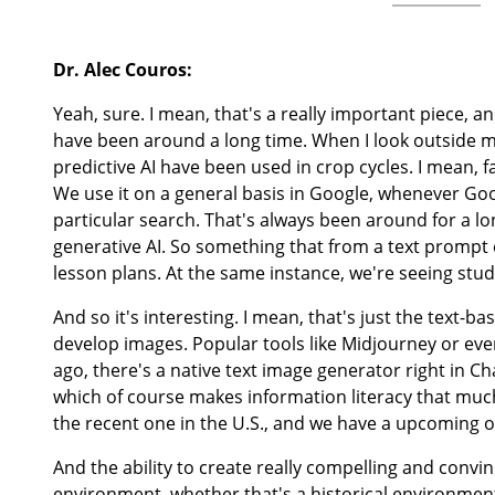
Dr. Alec Couros:
Yeah, sure. I mean, that's a really important piece, an
have been around a long time. When I look outside my
predictive AI have been used in crop cycles. I mean, f
We use it on a general basis in Google, whenever Goo
particular search. That's always been around for a lo
generative AI. So something that from a text prompt 
lesson plans. At the same instance, we're seeing stud
And so it's interesting. I mean, that's just the text-b
develop images. Popular tools like Midjourney or ev
ago, there's a native text image generator right in C
which of course makes information literacy that much
the recent one in the U.S., and we have a upcoming on
And the ability to create really compelling and convin
environment, whether that's a historical environment