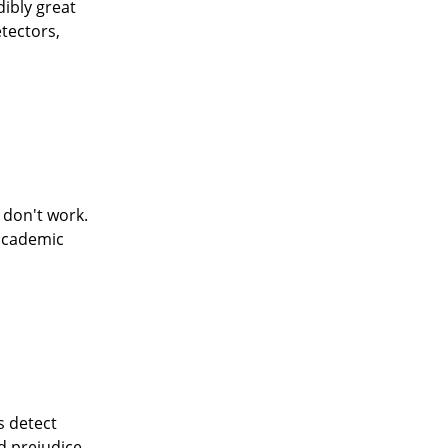
dibly great
etectors,
y don't work.
 academic
s detect
nd prejudice