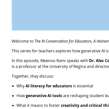
Welcome to
The AI Conversation for Educators, A Hein
This series for teachers explores how generative AI i
In this episode, Meenoo Rami speaks with
Dr. Alec C
is a professor at the University of Regina and directo
Together, they discuss:
Why
AI literacy for educators
is essential
How
generative AI tools
are reshaping student le
What it means to foster
creativity and critical th