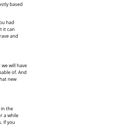
ostly based
you had
t it can
grave and
t we will have
pable of. And
 what new
 in the
r a while
. If you