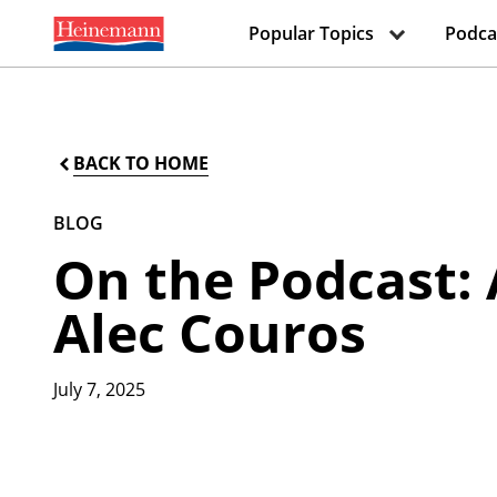
Popular Topics
Podca
BACK TO HOME
BLOG
On the Podcast: 
Alec Couros
July 7, 2025