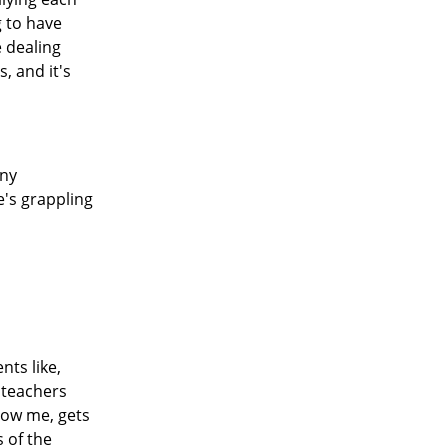
g to have
 dealing
, and it's
any
e's grappling
nts like,
 teachers
know me, gets
s of the