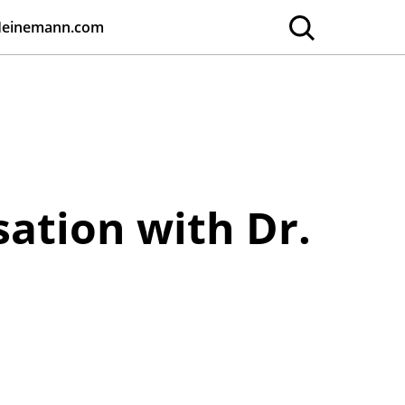
Heinemann.com
sation with Dr.