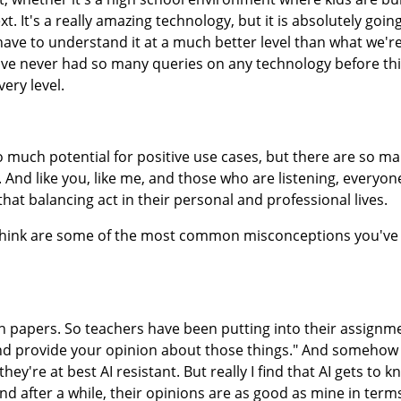
xt. It's a really amazing technology, but it is absolutely goin
ave to understand it at a much better level than what we're
, I've never had so many queries on any technology before this
very level.
so much potential for positive use cases, but there are so m
And like you, like me, and those who are listening, everyon
nd that balancing act in their personal and professional lives.
think are some of the most common misconceptions you've
n papers. So teachers have been putting into their assignme
 and provide your opinion about those things." And somehow
y're at best AI resistant. But really I find that AI gets to 
and after a while, their opinions are as good as mine in term