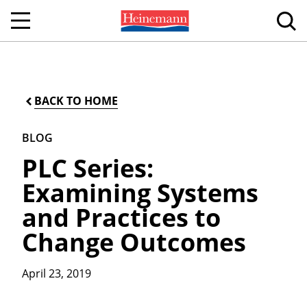
BACK TO HOME
BLOG
PLC Series:
Examining Systems
and Practices to
Change Outcomes
April 23, 2019