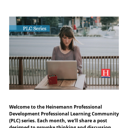
Welcome to the Heinemann Professional
Development Professional Learning Community
(PLC) series. Each month, we'll share a post
designed to provoke thinking and discussion