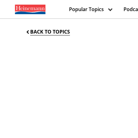
Popular Topics
Podca
BACK TO TOPICS