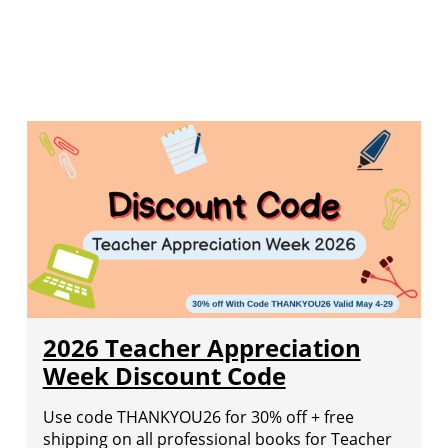
2026 Teacher Appreciation
Week Discount Code
Use code THANKYOU26 for 30% off + free
shipping on all professional books for Teacher