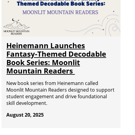
Heinemann Launches
Fantasy-Themed Decodable
Book Series: Moonlit
Mountain Readers
New book series from Heinemann called
Moonlit Mountain Readers designed to support
student engagement and drive foundational
skill development.
August 20, 2025