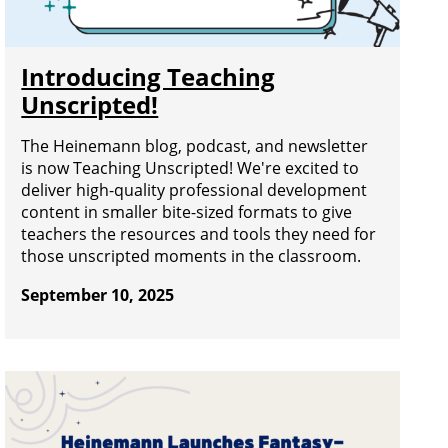
Introducing Teaching
Unscripted!
The Heinemann blog, podcast, and newsletter
is now Teaching Unscripted! We're excited to
deliver high-quality professional development
content in smaller bite-sized formats to give
teachers the resources and tools they need for
those unscripted moments in the classroom.
September 10, 2025