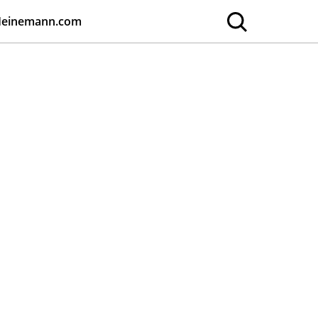
Heinemann.com