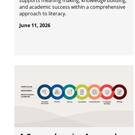
supports meaning making, knowledge building,
and academic success within a comprehensive
approach to literacy.
June 11, 2026