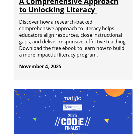
A Comprehensive Approach
to Unlocking Literacy
Discover how a research-backed,
comprehensive approach to literacy helps
educators align resources, close instructional
gaps, and deliver responsive, effective teaching.
Download the free ebook to learn how to build
a more impactful literacy program.
November 4, 2025