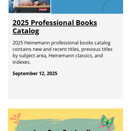
2025 Professional Books
Catalog
2025 Heinemann professional books catalog
contains new and recent titles, previous titles
by subject area, Heinemann classics, and
indexes.
September 12, 2025