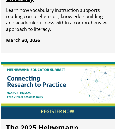
Learn how vocabulary instruction supports
reading comprehension, knowledge building,
and academic success within a comprehensive
approach to literacy.
March 30, 2026
The 2025 Heinemann