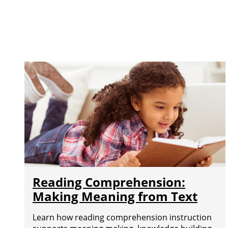
Reading Comprehension:
Making Meaning from Text
Learn how reading comprehension instruction