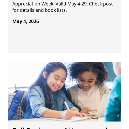
Appreciation Week. Valid May 4-29. Check post
for details and book lists.
May 4, 2026