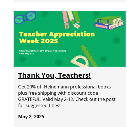
Thank You, Teachers!
Get 20% off Heinemann professional books
plus free shipping with discount code
GRATEFUL. Valid May 2-12. Check out the post
for suggested titles!
May 2, 2025