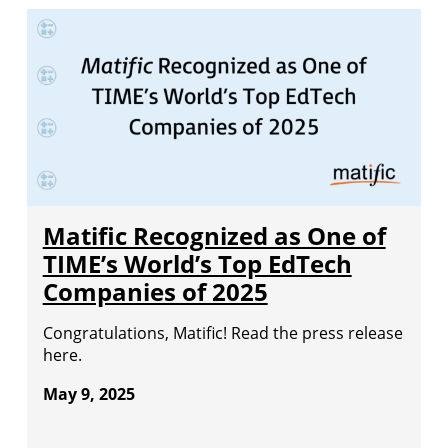
Matific Recognized as One of
TIME’s World’s Top EdTech
Companies of 2025
Congratulations, Matific! Read the press release
here.
May 9, 2025