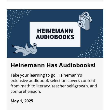
Heinemann Has Audiobooks!
Take your learning to go! Heinemann's
extensive audiobook selection covers content
from math to literacy, teacher self-growth, and
comprehension.
May 1, 2025