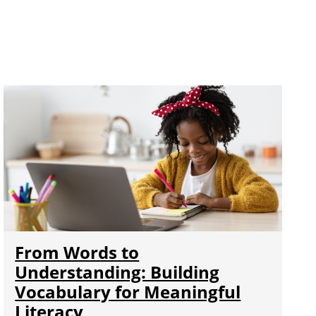
From Words to
Understanding: Building
Vocabulary for Meaningful
Literacy