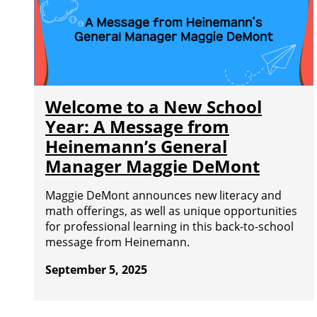
Welcome to a New School
Year: A Message from
Heinemann’s General
Manager Maggie DeMont
Maggie DeMont announces new literacy and
math offerings, as well as unique opportunities
for professional learning in this back-to-school
message from Heinemann.
September 5, 2025