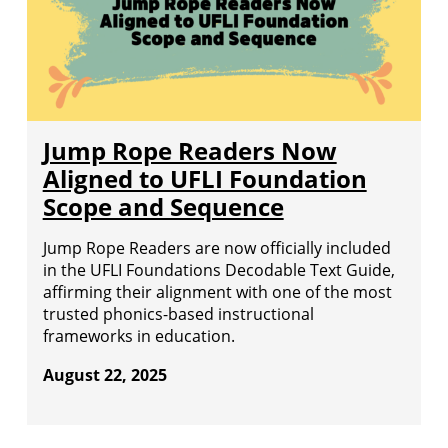
Jump Rope Readers Now
Aligned to UFLI Foundation
Scope and Sequence
Jump Rope Readers are now officially included
in the UFLI Foundations Decodable Text Guide,
affirming their alignment with one of the most
trusted phonics-based instructional
frameworks in education.
August 22, 2025