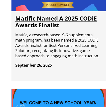
Matific Named A 2025 CODiE
Awards Finalist
Matific, a research-based K–6 supplemental
math program, has been named a 2025 CODiE
Awards finalist for Best Personalized Learning
Solution, recognizing its innovative, game-
based approach to engaging math instruction.
September 26, 2025