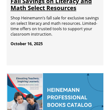
Fall Savings on Literacy and
Math Select Resources
Shop Heinemann’s fall sale for exclusive savings
on select literacy and math resources. Limited-
time offers on trusted tools to support your
classroom instruction.
October 16, 2025