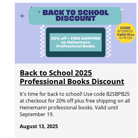
Back to School 2025
Professional Books Discount
It's time for back to school! Use code B2SBPB25
at checkout for 20% off plus free shipping on all
Heinemann professional books. Valid until
September 19.
August 13, 2025