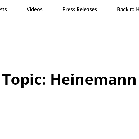
sts
Videos
Press Releases
Back to 
Topic: Heinemann