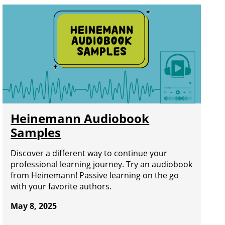
Heinemann Audiobook
Samples
Discover a different way to continue your
professional learning journey. Try an audiobook
from Heinemann! Passive learning on the go
with your favorite authors.
May 8, 2025