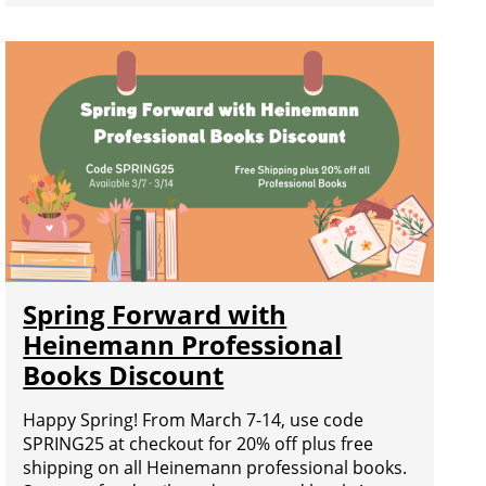
Spring Forward with
Heinemann Professional
Books Discount
Happy Spring! From March 7-14, use code
SPRING25 at checkout for 20% off plus free
shipping on all Heinemann professional books.