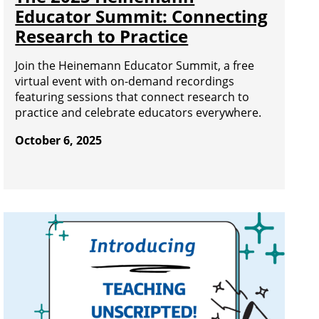
Educator Summit: Connecting
Research to Practice
Join the Heinemann Educator Summit, a free
virtual event with on-demand recordings
featuring sessions that connect research to
practice and celebrate educators everywhere.
October 6, 2025