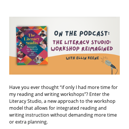
Have you ever thought “if only I had more time for
my reading and writing workshops”? Enter the
Literacy Studio, a new approach to the workshop
model that allows for integrated reading and
writing instruction without demanding more time
or extra planning.