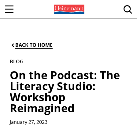
BACK TO HOME
BLOG
On the Podcast: The
Literacy Studio:
Workshop
Reimagined
January 27, 2023