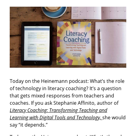
Today on the Heinemann podcast: What’s the role
of technology in literacy coaching? It’s a question
that gets mixed responses from teachers and
coaches. If you ask Stephanie Affinito, author of
Literacy Coaching: Transforming Teaching and
Learning with Digital Tools and Technology,
she would
say “it depends.”