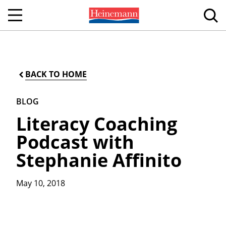
BACK TO HOME
BLOG
Literacy Coaching
Podcast with
Stephanie Affinito
May 10, 2018