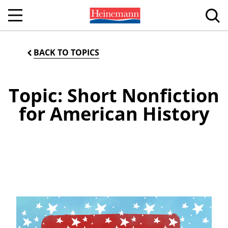
BACK TO TOPICS
Topic: Short Nonfiction
for American History