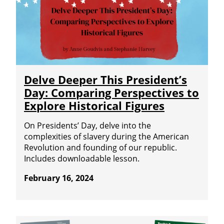
Delve Deeper This President’s
Day: Comparing Perspectives to
Explore Historical Figures
On Presidents’ Day, delve into the
complexities of slavery during the American
Revolution and founding of our republic.
Includes downloadable lesson.
February 16, 2024