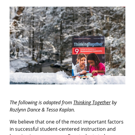
The following is adapted from
Thinking Together
by
Rozlynn Dance & Tessa Kaplan.
We believe that one of the most important factors
in successful student-centered instruction and