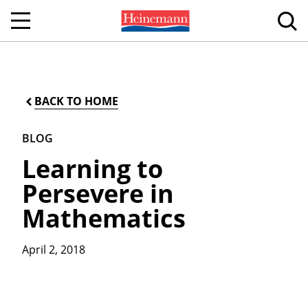
BACK TO HOME
BLOG
Learning to
Persevere in
Mathematics
April 2, 2018