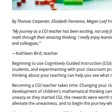
By Thomas Carpenter, Elizabeth Fennema, Megan Loef Fr
“My journey as a CGI teacher has been exciting, not only
math through their amazing thinking. I really enjoy learn
and colleagues.”
—Kathleen Bird, teacher
Beginning to use Cognitively Guided Instruction (CGI) 
students, and experimenting with your classroom pra
thinking about your teaching can help you see what 
Becoming a CGI teacher takes time. Changing your cl
development of children’s mathematical thinking can b
uneasy as they started CGI, the rewards were worth 
alleviate the uneasiness, and to begin the journey wh