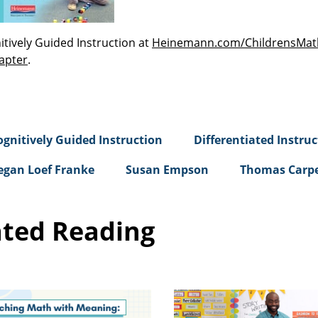
tively Guided Instruction at
Heinemann.com/ChildrensMat
apter
.
ognitively Guided Instruction
Differentiated Instruc
gan Loef Franke
Susan Empson
Thomas Carp
ated Reading