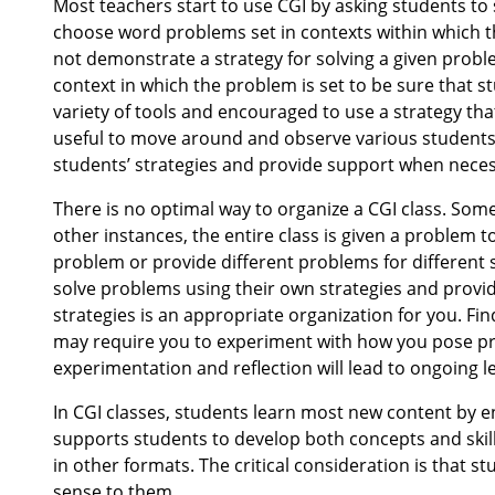
Most teachers start to use CGI by asking students to
choose word problems set in contexts within which t
not demonstrate a strategy for solving a given probl
context in which the problem is set to be sure that 
variety of tools and encouraged to use a strategy th
useful to move around and observe various students
students’ strategies and provide support when neces
There is no optimal way to organize a CGI class. Some
other instances, the entire class is given a problem
problem or provide different problems for different
solve problems using their own strategies and provid
strategies is an appropriate organization for you. Fi
may require you to experiment with how you pose pro
experimentation and reflection will lead to ongoing l
In CGI classes, students learn most new content by e
supports students to develop both concepts and ski
in other formats. The critical consideration is that
sense to them.