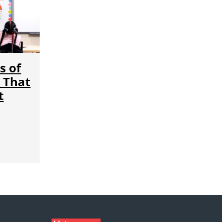
s of
 That
t