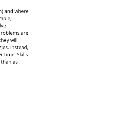
on) and where
ample,
lve
 problems are
hey will
ies. Instead,
 time. Skills
 than as