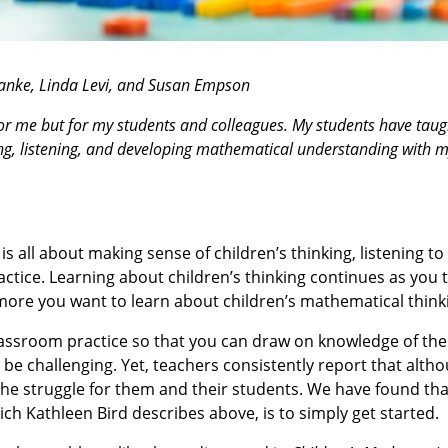
anke, Linda Levi, and Susan Empson
 for me but for my students and colleagues. My students have tau
ing, listening, and developing mathematical understanding with 
is all about making sense of children’s thinking, listening to
ctice. Learning about children’s thinking continues as you 
more you want to learn about children’s mathematical think
assroom practice so that you can draw on knowledge of the
e challenging. Yet, teachers consistently report that altho
the struggle for them and their students. We have found th
ich Kathleen Bird describes above, is to simply get started.