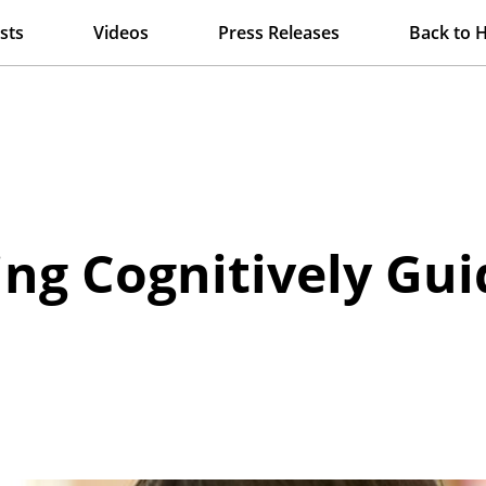
sts
Videos
Press Releases
Back to 
ng Cognitively Gui