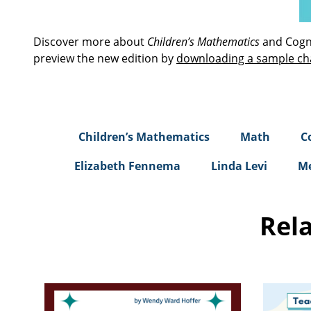
Discover more about
Children’s Mathematics
and Cogni
preview the new edition by
downloading a sample ch
Children’s Mathematics
Math
C
Elizabeth Fennema
Linda Levi
Me
Rel