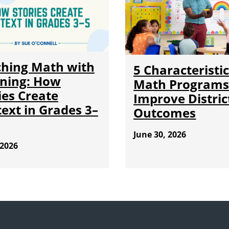
hing Math with
5 Characteristic
ning: How
Math Programs
ies Create
Improve Distric
ext in Grades 3–
Outcomes
June 30, 2026
 2026