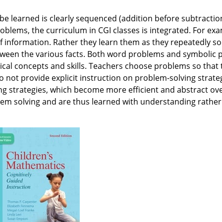
o be learned is clearly sequenced (addition before subtracti
roblems, the curriculum in CGI classes is integrated. For ex
of information. Rather they learn them as they repeatedly so
etween the various facts. Both word problems and symbolic
al concepts and skills. Teachers choose problems so that t
not provide explicit instruction on problem-solving strateg
 strategies, which become more efficient and abstract over
lem solving and are thus learned with understanding rather