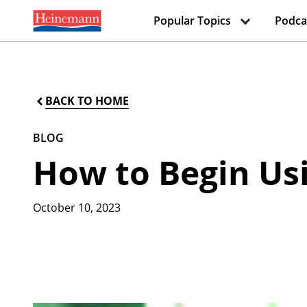
Popular Topics
Podca
BACK TO HOME
BLOG
How to Begin Usi
October 10, 2023