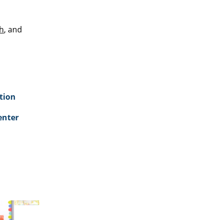
h
, and
tion
enter