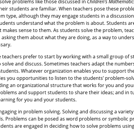
 solve problems like those discussed in
Children’s Mathematic
heir students are familiar. When teachers pose these probl
em type, although they may engage students in a discussion
students understand what the problem is about. Students ar
at makes sense to them. As students solve the problem, teach
 asking them about what they are doing, as a way to under
sary.
 teachers prefer to start by working with a small group of s
 to solve and discuss. Sometimes teachers adapt the numbers
 students. Whatever organization enables you to support th
es you opportunities to listen to the students’ problem-sol
nding an organizational structure that works for you and yo
blems and support students to share their ideas; and in tu
earning for you and your students.
ngaging in problem solving. Solving and discussing a variet
lls. Problems can be posed as word problems or symbolic p
 students are engaged in deciding how to solve problems usi