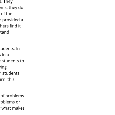
s
. They
ems, they do
 of the
e provided a
ers find it
stand
tudents. In
 in a
e students to
ving
ur students
rn, this
y of problems
roblems or
ng what makes