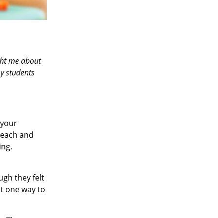
ght me about
my students
 your
teach and
ing.
ugh they felt
at one way to