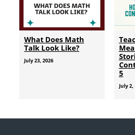
What Does Math
Teac
Talk Look Like?
Mea
Stor
July 23, 2026
Cont
5
July 2,