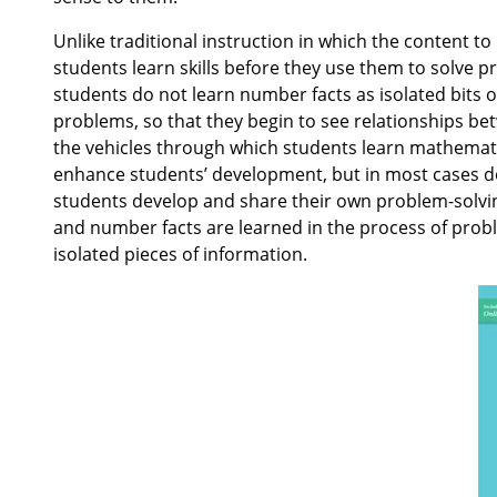
Unlike traditional instruction in which the content t
students learn skills before they use them to solve p
students do not learn number facts as isolated bits 
problems, so that they begin to see relationships b
the vehicles through which students learn mathematic
enhance students’ development, but in most cases do 
students develop and share their own problem-solving
and number facts are learned in the process of prob
isolated pieces of information.