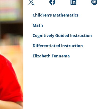
Children’s Mathematics
Math
Cognitively Guided Instruction
Differentiated Instruction
Elizabeth Fennema