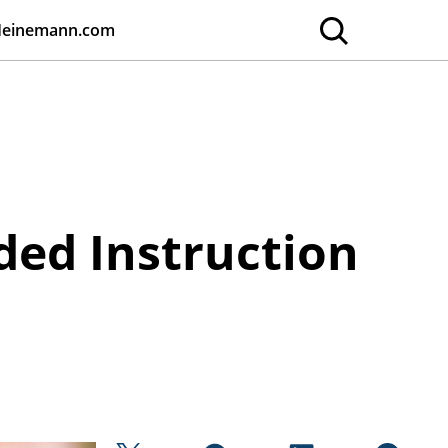
Heinemann.com
ded Instruction