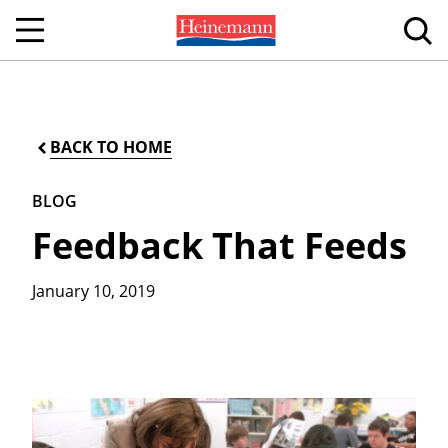
BACK TO HOME
BLOG
Feedback That Feeds
January 10, 2019