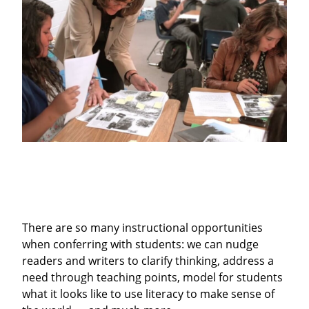
There are so many instructional opportunities
when conferring with students: we can nudge
readers and writers to clarify thinking, address a
need through teaching points, model for students
what it looks like to use literacy to make sense of