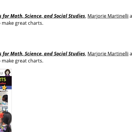
 for Math, Science, and Social Studies
,
Marjorie Martinelli
o make great charts.
 for Math, Science, and Social Studies
,
Marjorie Martinelli
o make great charts.