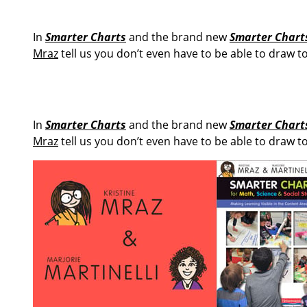
In
Smarter Charts
and the brand new
Smarter Charts
Mraz
tell us you don’t even have to be able to draw t
In
Smarter Charts
and the brand new
Smarter Charts
Mraz
tell us you don’t even have to be able to draw t