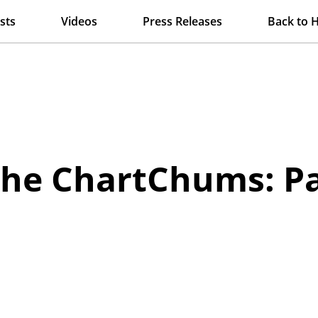
sts
Videos
Press Releases
Back to 
 the ChartChums: P