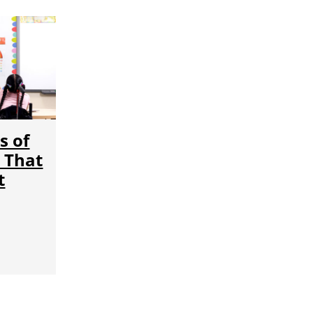
s of
 That
t