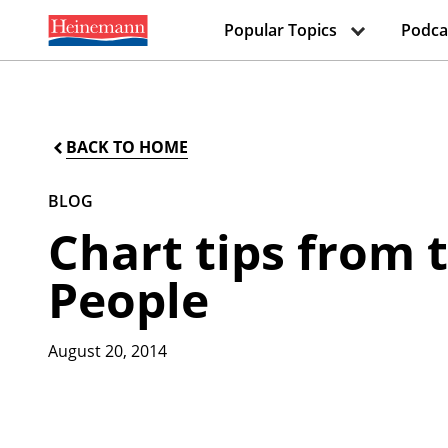
Popular Topics
Podca
BACK TO HOME
BLOG
Chart tips from
People
August 20, 2014