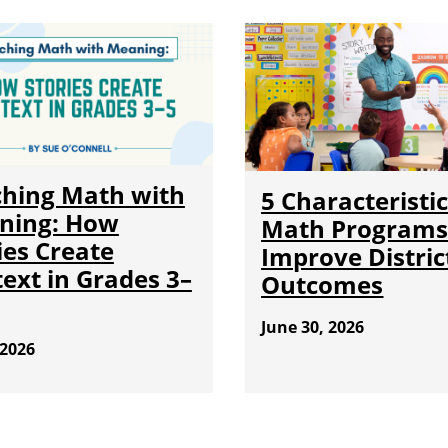
hing Math with
5 Characteristic
ning: How
Math Programs
ies Create
Improve Distric
ext in Grades 3–
Outcomes
June 30, 2026
 2026