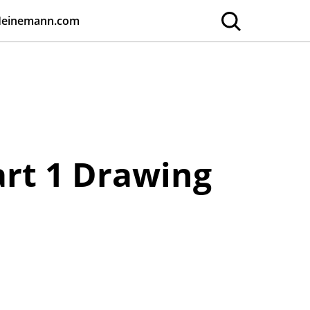
Heinemann.com
art 1 Drawing