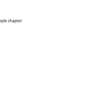
mple chapter