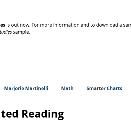
ies
is out now. For more information and to download a sa
tudies s
ample
.
Marjorie Martinelli
Math
Smarter Charts
ated Reading