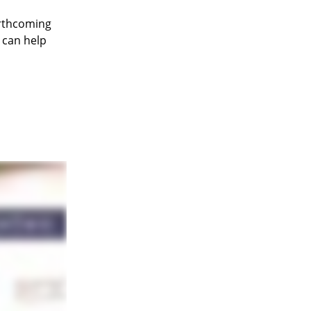
orthcoming
 can help