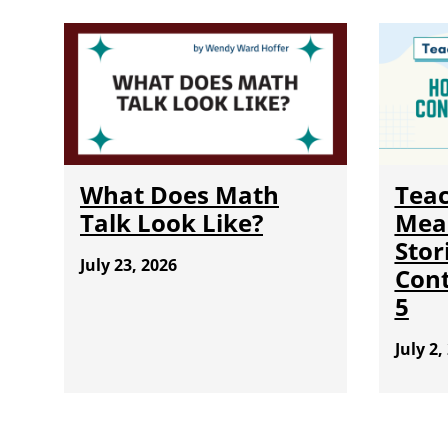
What Does Math
Teac
Talk Look Like?
Mea
Stor
July 23, 2026
Cont
5
July 2,