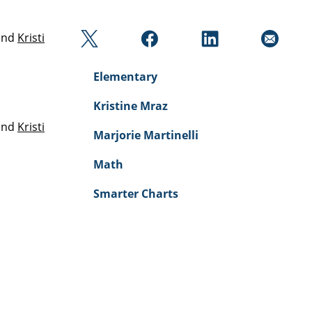
and
Kristi
Elementary
Kristine Mraz
and
Kristi
Marjorie Martinelli
Math
Smarter Charts