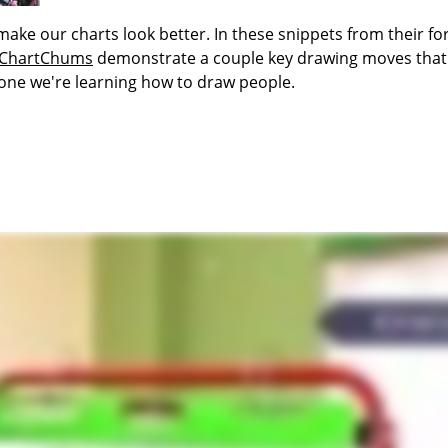
 make our charts look better. In these snippets from their f
ChartChums
demonstrate a couple key drawing moves that
 one we're learning how to draw people.