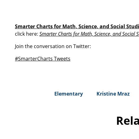
Smarter Charts for Math, Science, and Social Stud
click here:
Smarter Charts for Math, Science, and Social S
Join the conversation on Twitter:
#SmarterCharts Tweets
Elementary
Kristine Mraz
Rel