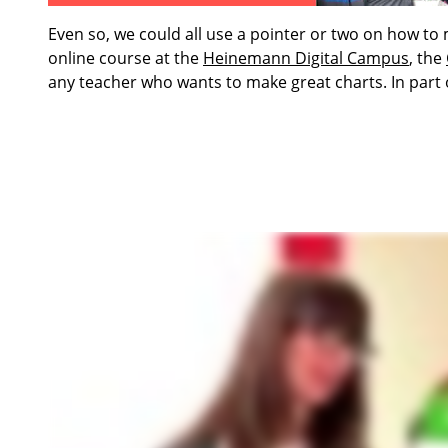
Even so, we could all use a pointer or two on how to
online course at the
Heinemann Digital Campus
, the
any teacher who wants to make great charts. In part