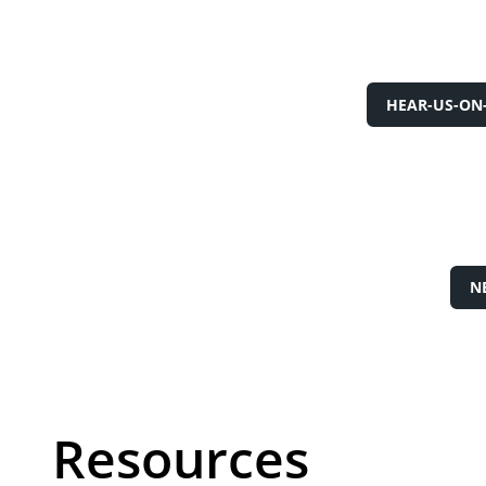
HEAR-US-ON
N
Resources