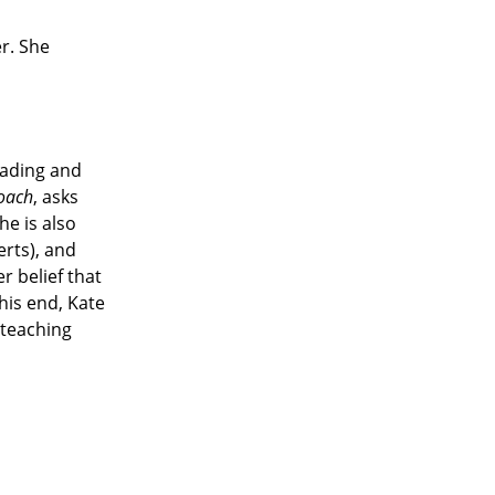
er. She
eading and
oach
, asks
he is also
rts), and
r belief that
his end, Kate
 teaching