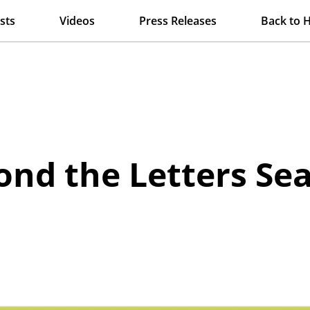
sts
Videos
Press Releases
Back to 
nd the Letters Se