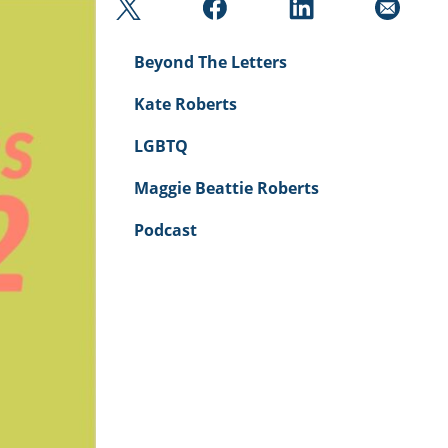
Beyond The Letters
Kate Roberts
LGBTQ
Maggie Beattie Roberts
Podcast