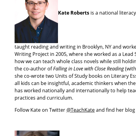
Kate Roberts
is a national litera
taught reading and writing in Brooklyn, NY and worke
Writing Project in 2005, where she worked as a Lead S
how we can teach whole class novels while still holdi
the co-author of
Falling in Love with Close Reading
(wit
she co-wrote two Units of Study books on Literary Ess
all kids can be insightful, academic thinkers when t
has worked nationally and internationally to help te
practices and curriculum.
Follow Kate on Twitter
@TeachKate
and find her blog