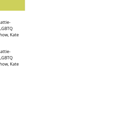
attie-
 LGBTQ
show, Kate
attie-
 LGBTQ
show, Kate