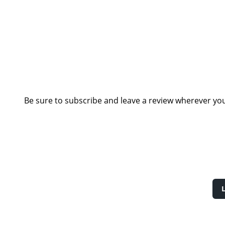
Be sure to subscribe and leave a review wherever you