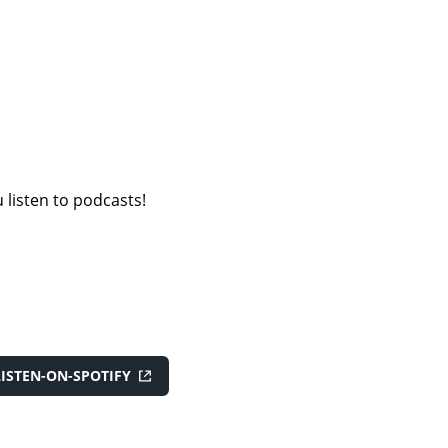
 listen to podcasts!
LISTEN-ON-SPOTIFY