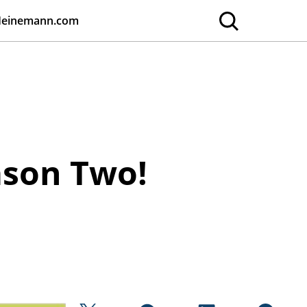
Heinemann.com
ason Two!