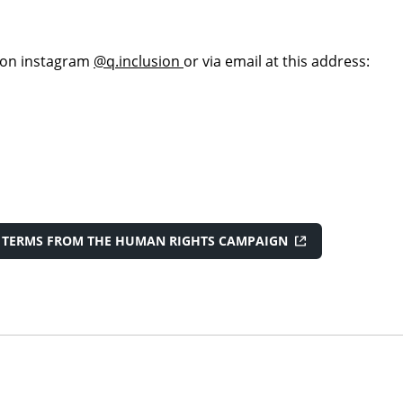
 on instagram
@q.inclusion
or via email at this address:
F TERMS FROM THE HUMAN RIGHTS CAMPAIGN