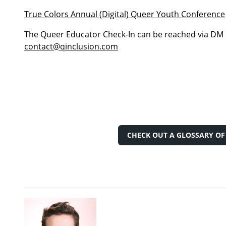
True Colors Annual (Digital) Queer Youth Conference
The Queer Educator Check-In can be reached via DM
contact@qinclusion.com
CHECK OUT A GLOSSARY O