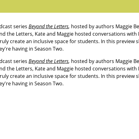
dcast series
Beyond the Letters
,
hosted by authors Maggie Be
nd the Letters
, Kate and Maggie hosted conversations with
ruly create an inclusive space for students. In this preview 
ey're having in Season Two.
dcast series
Beyond the Letters
,
hosted by authors Maggie Be
nd the Letters
, Kate and Maggie hosted conversations with
ruly create an inclusive space for students. In this preview 
ey're having in Season Two.