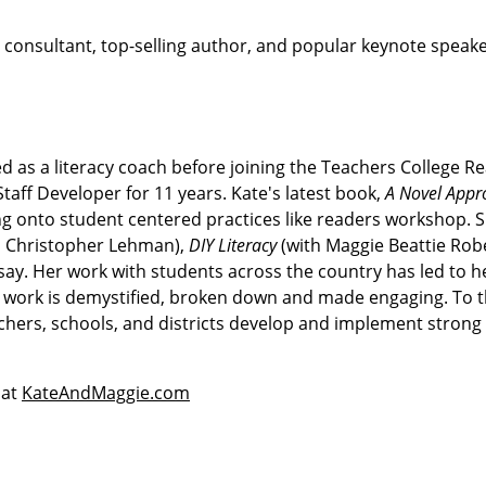
cy consultant, top-selling author, and popular keynote speak
d as a literacy coach before joining the Teachers College R
taff Developer for 11 years. Kate's latest book,
A Novel Appr
ng onto student centered practices like readers workshop. S
h Christopher Lehman),
DIY Literacy
(with Maggie Beattie Robe
ay. Her work with students across the country has led to he
he work is demystified, broken down and made engaging. To t
achers, schools, and districts develop and implement strong
 at
KateAndMaggie.com