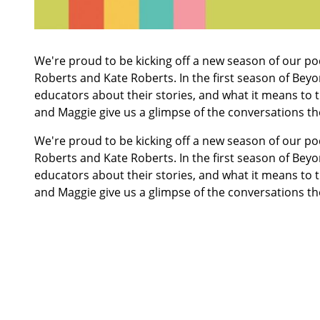
We're proud to be kicking off a new season of our po
Roberts and Kate Roberts. In the first season of
Beyo
educators about their stories, and what it means to t
and Maggie give us a glimpse of the conversations th
We're proud to be kicking off a new season of our po
Roberts and Kate Roberts. In the first season of
Beyo
educators about their stories, and what it means to t
and Maggie give us a glimpse of the conversations th