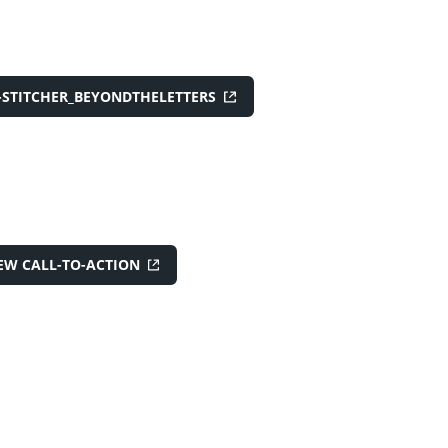
-STITCHER_BEYONDTHELETTERS
EW CALL-TO-ACTION