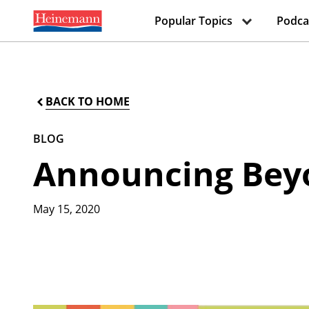
Popular Topics
Podca
BACK TO HOME
BLOG
Announcing Beyo
May 15, 2020